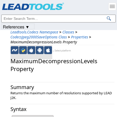
Products
|
Support
|
Contact Us
|
Intellectual Property Notices
© 1991-2023
Apryse Sofware Corp.
All Rights Reserved.
References ▼
Leadtools.Codecs Namespace
>
Classes
>
CodecsJpeg2000SaveOptions Class
>
Properties
>
MaximumDecompressionLevels Property
←Select platform
MaximumDecompressionLevels
Property
Summary
Returns the maximum number of resolutions supported by LEAD
J2K.
Syntax