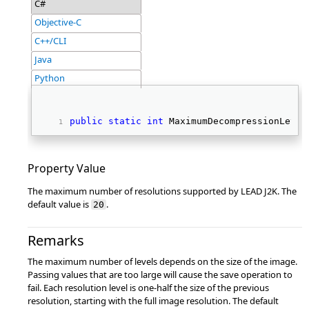
C#
Objective-C
C++/CLI
Java
Python
public
static
int
 MaximumDecompressionLevel
Property Value
The maximum number of resolutions supported by LEAD J2K. The
default value is
.
20
Remarks
The maximum number of levels depends on the size of the image.
Passing values that are too large will cause the save operation to
fail. Each resolution level is one-half the size of the previous
resolution, starting with the full image resolution. The default