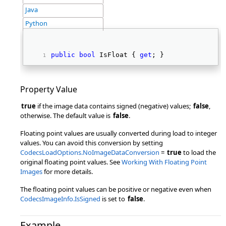
Java
Python
public
bool
 IsFloat { 
get
; } 
Property Value
true
if the image data contains signed (negative) values;
false
,
otherwise. The default value is
false
.
Floating point values are usually converted during load to integer
values. You can avoid this conversion by setting
CodecsLoadOptions.NoImageDataConversion
=
true
to load the
original floating point values. See
Working With Floating Point
Images
for more details.
The floating point values can be positive or negative even when
CodecsImageInfo.IsSigned
is set to
false
.
Example