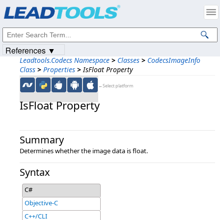
Products
|
Support
|
Contact Us
|
Intellectual Property Notices
© 1991-2023
Apryse Sofware Corp.
All Rights Reserved.
References ▼
Leadtools.Codecs Namespace
>
Classes
>
CodecsImageInfo
Class
>
Properties
>
IsFloat Property
←Select platform
IsFloat Property
Summary
Determines whether the image data is float.
Syntax
C#
Objective-C
C++/CLI