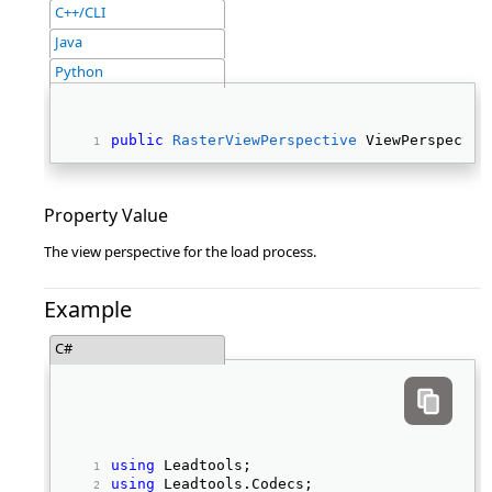
C++/CLI
Java
Python
public
RasterViewPerspective
 ViewPerspectiv
Property Value
The view perspective for the load process.
Example
C#
using
 Leadtools; 
using
 Leadtools.Codecs; 