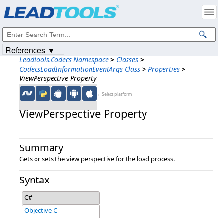
Products
|
Support
|
Contact Us
|
Intellectual Property Notices
© 1991-2023
Apryse Sofware Corp.
All Rights Reserved.
References ▼
Leadtools.Codecs Namespace
>
Classes
>
CodecsLoadInformationEventArgs Class
>
Properties
>
ViewPerspective Property
←Select platform
ViewPerspective Property
Summary
Gets or sets the view perspective for the load process.
Syntax
C#
Objective-C