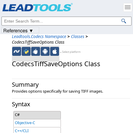
Products
|
Support
|
Contact Us
|
Intellectual Property Notices
© 1991-2023
Apryse Sofware Corp.
All Rights Reserved.
References ▼
Leadtools.Codecs Namespace
>
Classes
>
CodecsTiffSaveOptions Class
←Select platform
CodecsTiffSaveOptions Class
Summary
Provides options specifically for saving TIFF images.
Syntax
C#
Objective-C
C++/CLI