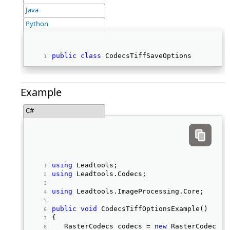
Java
Python
public
class
 CodecsTiffSaveOptions 
Example
C#
using
 Leadtools; 
using
 Leadtools.Codecs; 
using
 Leadtools.ImageProcessing.Core; 
public
void
 CodecsTiffOptionsExample() 
{ 
   RasterCodecs codecs = 
new
 RasterCodecs()