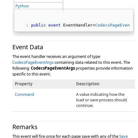
Python
public
event
 EventHandler<
CodecsPageEventAr
Event Data
The event handler receives an argument of type
CodecsPageEventArgs
containing data related to this event. The
following
CodecsPageEventArgs
properties provide information
specific to this event.
Property
Description
Command
A value indicating how the
load or save process should
continue.
Remarks
This event will fire once for each page save with any of the
Save