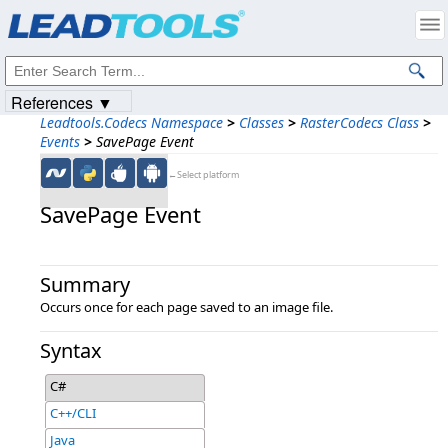
Products
|
Support
|
Contact Us
|
Intellectual Property Notices
© 1991-2023
Apryse Sofware Corp.
All Rights Reserved.
References ▼
Leadtools.Codecs Namespace
>
Classes
>
RasterCodecs Class
>
Events
>
SavePage Event
←Select platform
SavePage Event
Summary
Occurs once for each page saved to an image file.
Syntax
C#
C++/CLI
Java