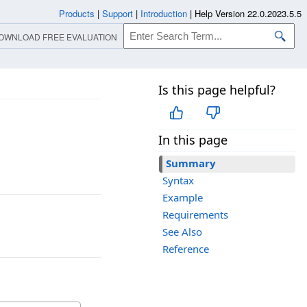
Products
|
Support
|
Introduction
|
Help Version 22.0.2023.5.5
OWNLOAD FREE EVALUATION
Is this page helpful?
In this page
Summary
Syntax
Example
Requirements
See Also
Reference