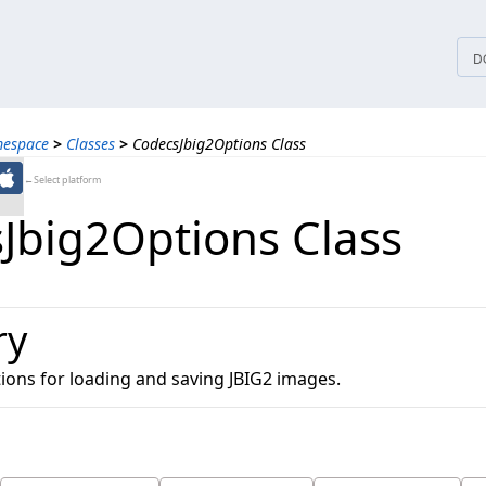
tices
D
mespace
>
Classes
>
CodecsJbig2Options Class
←Select platform
Jbig2Options Class
ry
ions for loading and saving JBIG2 images.