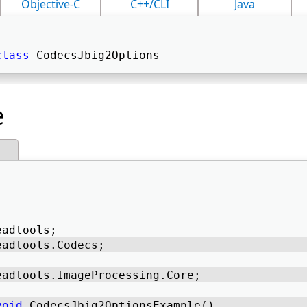
Objective-C
C++/CLI
Java
class
 CodecsJbig2Options 
e
eadtools; 
eadtools.Codecs; 
eadtools.ImageProcessing.Core; 
void
 CodecsJbig2OptionsExample() 