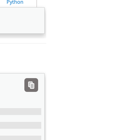
Python