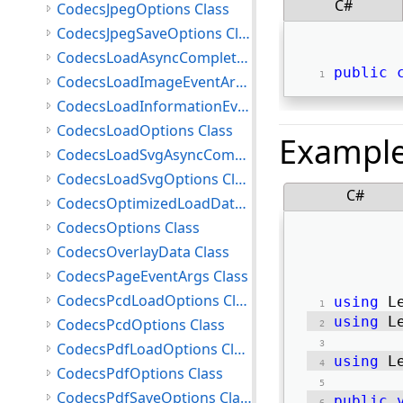
C#
CodecsJpegOptions Class
CodecsJpegSaveOptions Class
CodecsLoadAsyncCompletedEventArgs Class
public
CodecsLoadImageEventArgs Class
CodecsLoadInformationEventArgs Class
CodecsLoadOptions Class
Exampl
CodecsLoadSvgAsyncCompletedEventArgs Class
CodecsLoadSvgOptions Class
C#
CodecsOptimizedLoadData Class
CodecsOptions Class
CodecsOverlayData Class
CodecsPageEventArgs Class
CodecsPcdLoadOptions Class
using
 L
using
 L
CodecsPcdOptions Class
CodecsPdfLoadOptions Class
using
 L
CodecsPdfOptions Class
CodecsPdfSaveOptions Class
public