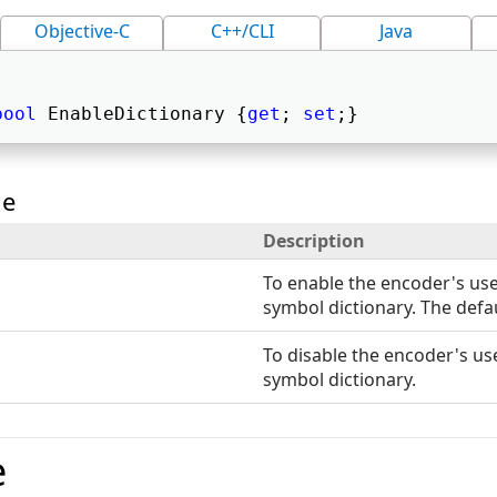
Objective-C
C++/CLI
Java
bool
 EnableDictionary {
get
; 
set
;} 
ue
Description
To enable the encoder's use
symbol dictionary. The defau
To disable the encoder's use
symbol dictionary.
e