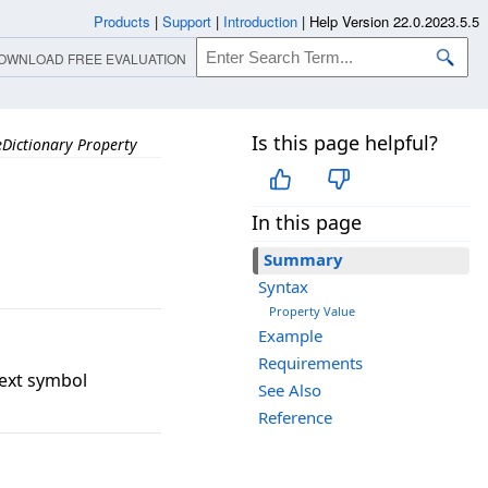
Products
|
Support
|
Introduction
|
Help Version 22.0.2023.5.5
OWNLOAD FREE EVALUATION
Is this page helpful?
Dictionary Property
In this page
Summary
Syntax
Property Value
Example
Requirements
text symbol
See Also
Reference