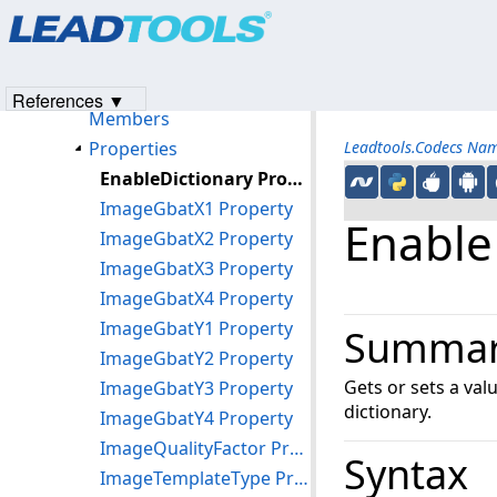
Products
|
Support
|
Contact Us
|
Intellectual Property No
CodecsJbig2LoadOptions Class
© 1991-2023
Apryse Sofware Corp.
All Rights Reserved.
CodecsJbig2Options Class
CodecsJbig2SaveOptions Class
References ▼
Members
Properties
Leadtools.Codecs Na
EnableDictionary Property
ImageGbatX1 Property
Enable
ImageGbatX2 Property
ImageGbatX3 Property
ImageGbatX4 Property
ImageGbatY1 Property
Summa
ImageGbatY2 Property
Gets or sets a val
ImageGbatY3 Property
dictionary.
ImageGbatY4 Property
ImageQualityFactor Property
Syntax
ImageTemplateType Property