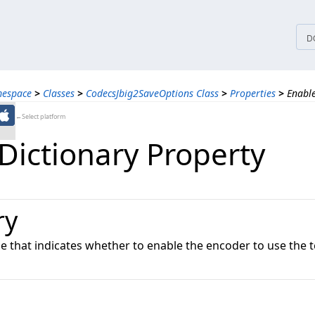
tices
D
mespace
>
Classes
>
CodecsJbig2SaveOptions Class
>
Properties
>
Enable
←Select platform
Dictionary Property
ry
ue that indicates whether to enable the encoder to use the 