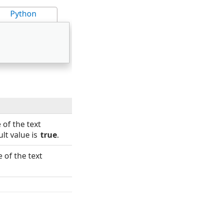
Python
 of the text
lt value is
true
.
 of the text