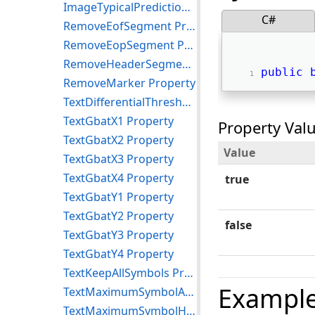
ImageTypicalPredictionOn Property
C#
RemoveEofSegment Property
RemoveEopSegment Property
RemoveHeaderSegment Property
public
RemoveMarker Property
TextDifferentialThreshold Property
TextGbatX1 Property
Property Val
TextGbatX2 Property
Value
TextGbatX3 Property
TextGbatX4 Property
true
TextGbatY1 Property
TextGbatY2 Property
false
TextGbatY3 Property
TextGbatY4 Property
TextKeepAllSymbols Property
Exampl
TextMaximumSymbolArea Property
TextMaximumSymbolHeight Property