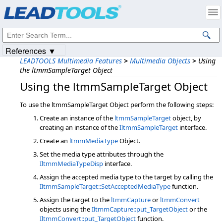
Products
|
Support
|
Contact Us
|
Intellectual Property Notices
© 1991-2023
Apryse Sofware Corp.
All Rights Reserved.
References ▼
LEADTOOLS Multimedia Features
>
Multimedia Objects
>
Using
the ltmmSampleTarget Object
Using the ltmmSampleTarget Object
To use the ltmmSampleTarget Object perform the following steps:
Create an instance of the
ltmmSampleTarget
object, by
creating an instance of the
IltmmSampleTarget
interface.
Create an
ltmmMediaType
Object.
Set the media type attributes through the
IltmmMediaTypeDisp
interface.
Assign the accepted media type to the target by calling the
IltmmSampleTarget::SetAcceptedMediaType
function.
Assign the target to the
ltmmCapture
or
ltmmConvert
objects using the
IltmmCapture::put_TargetObject
or the
IltmmConvert::put_TargetObject
function.