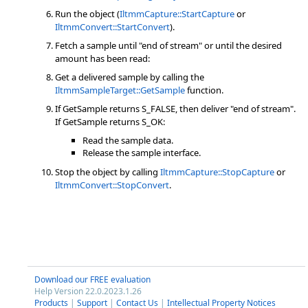
Run the object (
IltmmCapture::StartCapture
or
IltmmConvert::StartConvert
).
Fetch a sample until "end of stream" or until the desired
amount has been read:
Get a delivered sample by calling the
IltmmSampleTarget::GetSample
function.
If GetSample returns S_FALSE, then deliver "end of stream".
If GetSample returns S_OK:
Read the sample data.
Release the sample interface.
Stop the object by calling
IltmmCapture::StopCapture
or
IltmmConvert::StopConvert
.
Download our FREE evaluation
Help Version 22.0.2023.1.26
Products
|
Support
|
Contact Us
|
Intellectual Property Notices