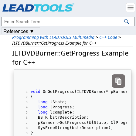
Products
|
Support
|
Contact Us
|
Intellectual Property Notices
© 1991-2023
Apryse Sofware Corp.
All Rights Reserved.
References ▼
Programming with LEADTOOLS Multimedia
>
C++ Code
>
ILTDVDBurner::GetProgress Example for C++
ILTDVDBurner::GetProgress Example
for C++
void
 OnGetProgress(ILTDVDBurner* pBurner) 
{ 
long
 lState; 
long
 lProgress; 
long
 lComplete; 
   BSTR bstrDescription; 
   pBurner->GetProgress(&lState, &lProgress
   SysFreeString(bstrDescription); 
} 