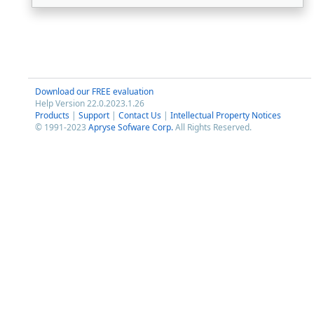
Download our FREE evaluation
Help Version 22.0.2023.1.26
Products
|
Support
|
Contact Us
|
Intellectual Property Notices
© 1991-2023
Apryse Sofware Corp.
All Rights Reserved.