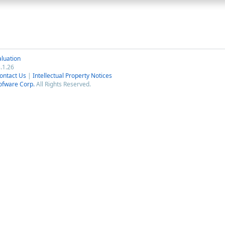
luation
.1.26
ontact Us
|
Intellectual Property Notices
ofware Corp.
All Rights Reserved.