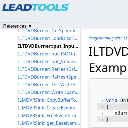
Products
|
Support
|
Contact Us
|
Intellectual Property No
ILTDVDBurner::GetDriveName Example for C++
© 1991-2023
Apryse Sofware Corp.
All Rights Reserved.
ILTDVDBurner::GetProgress Example for C++
ILTDVDBurner::GetSpeedName Example for C++
References ▼
ILTDVDBurner::GetSpeedValue Example for C++
ILTDVDBurner::LoadDisc Example for C++
Programming with L
ILTDVDBurner::put_InputPath Example for C++
ILTDVD
ILTDVDBurner::put_ISOOutputFile Example for C++
ILTDVDBurner::put_VolumeName Example for C++
Exampl
ILTDVDBurner::RefreshDriveList Example for C++
ILTDVDBurner::RefreshSpeedList Example for C++
ILTDVDBurner::TestWrite Example for C++
ILTDVDBurner::Write Example for C++
ILMDVRSink::CopyBufferToFile Example for C++
void
 On
{ 
ILMDVRSink::CreateEvents Example for C++
   pBur
ILMDVRSink::FreeEvents Example for C++
} 
ILMDVRSink::get_BaseName Example for C++