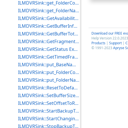
ILMDVRSink::get_FolderCount Example for C++
ILMDVRSink::get_FolderName Example for C++
ILMDVRSink::GetAvailabilityInfo Example for C++
ILMDVRSink::GetBufferInfo Example for C++
ILMDVRSink::GetBufferTotalSize Example for C++
Download our FREE eva
Help Version 22.0.2023
ILMDVRSink::GetFragmentAlignment Example for C++
Products
|
Support
|
C
© 1991-2023
Apryse S
ILMDVRSink::GetStatus Example for C++
ILMDVRSink::GetTimedFragmentAlignment Example for C++
ILMDVRSink::put_BaseName Example for C++
ILMDVRSink::put_FolderCount Example for C++
ILMDVRSink::put_FolderName Example for C++
ILMDVRSink::ResetToDefaultsEx Example for C++
ILMDVRSink::SetBufferSize Example for C++
ILMDVRSink::SetOffsetToReach Example for C++
ILMDVRSink::StartBackupToFile Example for C++
ILMDVRSink::StartChangingAttributes Example for C++
ILMDVRSink::StopBackupToFile Example for C++