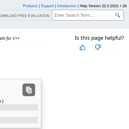
Products
|
Support
|
Introduction
|
Help Version 22.0.2023.1.26
OWNLOAD FREE EVALUATION
Is this page helpful?
ple for C++
h
e) 