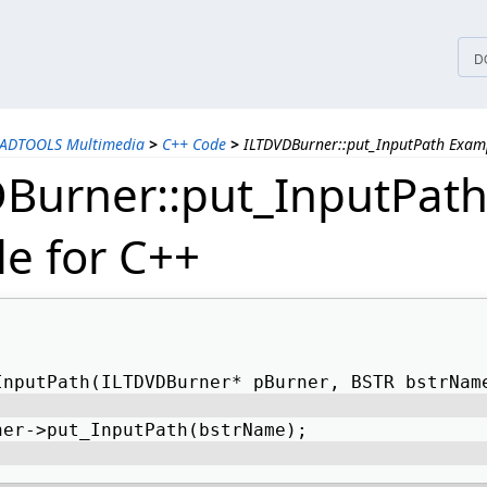
tices
D
EADTOOLS Multimedia
>
C++ Code
>
ILTDVDBurner::put_InputPath Exam
Burner::put_InputPat
e for C++
InputPath(ILTDVDBurner* pBurner, BSTR bstrNam
ner->put_InputPath(bstrName); 