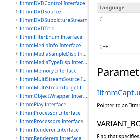
IltmmDVDControl Interface
Language
IltmmDVDSource
C
IltmmDVDSubpictureStream
IltmmDVDTitle
IltmmFilterEnum Interface
IltmmMediaInfo Interface
C++
IltmmMediaSampleDisp Interface
IltmmMediaTypeDisp Interface
Paramet
IltmmMemory Interface
IltmmMultiStreamSource Interface
IltmmMultiStreamTarget Interface
IltmmCaptu
IltmmObjectWrapper Interface
IltmmPlay Interface
Pointer to an Ilt
IltmmProcessor Interface
IltmmProcessors Interface
VARIANT_BO
IltmmRenderer Interface
Flag that specifies
IltmmRenderers Interface