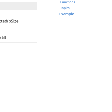
Functions
Topics
Example
ted(pSize,
al)