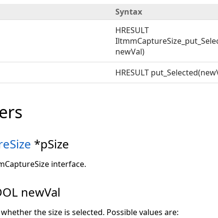
Syntax
HRESULT
IltmmCaptureSize_put_Selec
newVal)
HRESULT put_Selected(newV
ers
reSize
*pSize
mmCaptureSize interface.
OL newVal
 whether the size is selected. Possible values are: