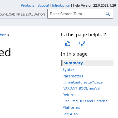
Products
|
Support
|
Introduction
|
Help Version 22.0.2023.1.26
OWNLOAD FREE EVALUATION
Is this page helpful?
face
>
ted
In this page
Summary
Syntax
Parameters
IltmmCaptureSize *pSize
VARIANT_BOOL newVal
Returns
Required DLLs and Libraries
Platforms
See Also