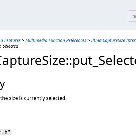
tices
D
a Features
>
Multimedia Function References
>
IltmmCaptureSize Inter
t_Selected
aptureSize::put_Selec
y
the size is currently selected.
m.h"