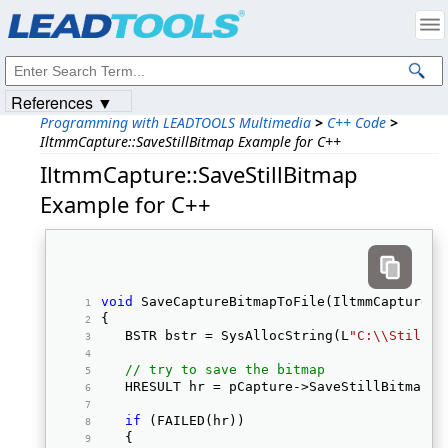
Products
|
Support
|
Contact Us
|
Intellectual Property Notices
© 1991-2023
Apryse Sofware Corp.
All Rights Reserved.
References ▼
Programming with LEADTOOLS Multimedia
>
C++ Code
>
IltmmCapture::SaveStillBitmap Example for C++
IltmmCapture::SaveStillBitmap
Example for C++
void
 SaveCaptureBitmapToFile(IltmmCapture *
{ 
   BSTR bstr = SysAllocString(L
"C:\\Stillbi
// try to save the bitmap
   HRESULT hr = pCapture->SaveStillBitmap(b
if
 (FAILED(hr)) 
   { 