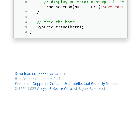
// display an error message if the bi
      ::MessageBox(NULL, TEXT(
"Save capture
   } 
// free the bstr
   SysFreeString(bstr); 
} 
Download our FREE evaluation
Help Version 22.0.2023.1.26
Products
|
Support
|
Contact Us
|
Intellectual Property Notices
© 1991-2023
Apryse Sofware Corp.
All Rights Reserved.