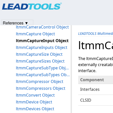
Products
|
Support
|
Contact Us
|
Intellectual Property No
ltmmAudioFormats Object
© 1991-2023
Apryse Sofware Corp.
All Rights Reserved.
ltmmAudioInput Object
ltmmAudioInputs Object
References ▼
ltmmCameraControl Object
ltmmCapture Object
LEADTOOLS Multimedi
ltmmCaptureInput Object
ltmmCa
ltmmCaptureInputs Object
ltmmCaptureSize Object
The ltmmCaptureIn
ltmmCaptureSizes Object
externally creata
ltmmCaptureSubType Object
interface.
ltmmCaptureSubTypes Object
Component
ltmmCompressor Object
ltmmCompressors Object
Interfaces
ltmmConvert Object
CLSID
ltmmDevice Object
ltmmDevices Object