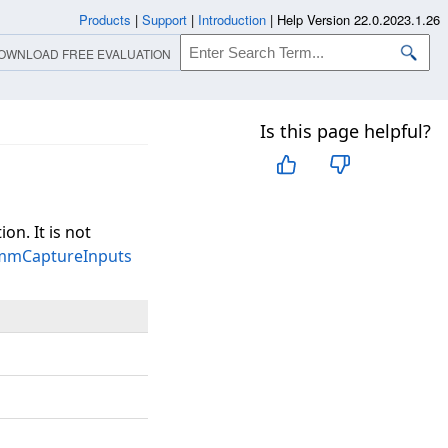
Products
|
Support
|
Introduction
|
Help Version 22.0.2023.1.26
OWNLOAD FREE EVALUATION
Is this page helpful?
ion. It is not
tmmCaptureInputs