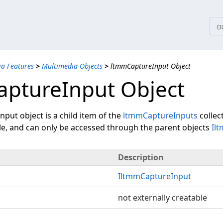
tices
D
a Features
>
Multimedia Objects
>
ltmmCaptureInput Object
ptureInput Object
put object is a child item of the
ltmmCaptureInputs
collect
ble, and can only be accessed through the parent objects
Il
Description
IltmmCaptureInput
not externally creatable