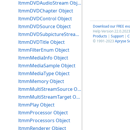
ltmmDVDAudioStream Object
ltmmDVDChapter Object
ltmmDVDControl Object
ltmmDVDSource Object
Download our FREE eva
Help Version 22.0.2023
ltmmDVDSubpictureStream Object
Products
|
Support
|
C
© 1991-2023
Apryse S
ltmmDVDTitle Object
ltmmFilterEnum Object
ltmmMediaInfo Object
ltmmMediaSample Object
ltmmMediaType Object
ltmmMemory Object
ltmmMultiStreamSource Object
ltmmMultiStreamTarget Object
ltmmPlay Object
ltmmProcessor Object
ltmmProcessors Object
ltmmRenderer Object