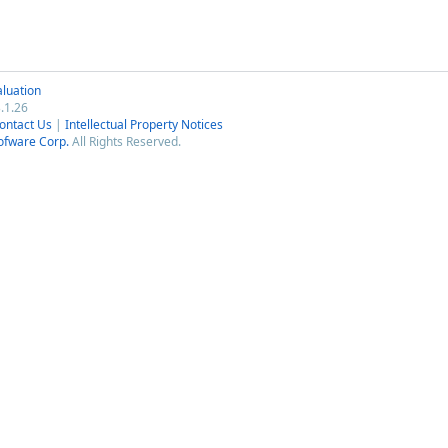
luation
.1.26
ontact Us
|
Intellectual Property Notices
ofware Corp.
All Rights Reserved.