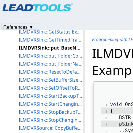
Products
|
Support
|
Contact Us
|
Intellectual Property No
ILMDVRSink::GetBufferInfo Example for C++
© 1991-2023
Apryse Sofware Corp.
All Rights Reserved.
ILMDVRSink::GetBufferTotalSize Example for C++
ILMDVRSink::GetFragmentAlignment Example for C++
References ▼
ILMDVRSink::GetStatus Example for C++
ILMDVRSink::GetTimedFragmentAlignment Example for C++
Programming with L
ILMDVRSink::put_BaseName Example for C++
ILMDV
ILMDVRSink::put_FolderCount Example for C++
ILMDVRSink::put_FolderName Example for C++
Exampl
ILMDVRSink::ResetToDefaultsEx Example for C++
ILMDVRSink::SetBufferSize Example for C++
ILMDVRSink::SetOffsetToReach Example for C++
ILMDVRSink::StartBackupToFile Example for C++
ILMDVRSink::StartChangingAttributes Example for C++
void
 On
{ 
ILMDVRSink::StopBackupToFile Example for C++
   BSTR
ILMDVRSink::StopChangingAttributes Example for C++
   pSin
ILMDVRSource::CopyBufferToFile Example for C++
   ::Sy