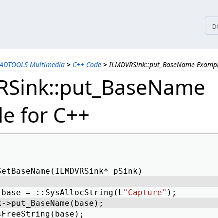
tices
D
EADTOOLS Multimedia
>
C++ Code
>
ILMDVRSink::put_BaseName Exampl
RSink::put_BaseName
e for C++
SetBaseName(ILMDVRSink* pSink) 
 base = ::SysAllocString(L
"Capture"
); 
k->put_BaseName(base); 
sFreeString(base); 