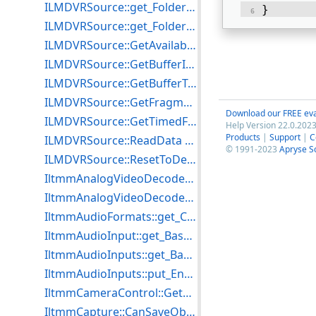
ILMDVRSource::get_FolderCount Example for C++
} 
ILMDVRSource::get_FolderName Example for C++
ILMDVRSource::GetAvailabilityInfo Example for C++
ILMDVRSource::GetBufferInfo Example for C++
ILMDVRSource::GetBufferTotalSize Example for C++
ILMDVRSource::GetFragmentAlignment Example for C++
Download our FREE eva
ILMDVRSource::GetTimedFragmentAlignment Example for C++
Help Version 22.0.2023
Products
|
Support
|
C
ILMDVRSource::ReadData Example for C++
© 1991-2023
Apryse S
ILMDVRSource::ResetToDefaultsEx Example for C++
IltmmAnalogVideoDecoder::get_AvailableTVFormats Example for C++
IltmmAnalogVideoDecoder::put_TVFormat Example for C++
IltmmAudioFormats::get_Count Example for C++
IltmmAudioInput::get_Bass Example for C++
IltmmAudioInputs::get_Bass Example for C++
IltmmAudioInputs::put_Enable Example for C++
IltmmCameraControl::GetRange Example for C++
IltmmCapture::CanSaveObjectSettings Example for C++