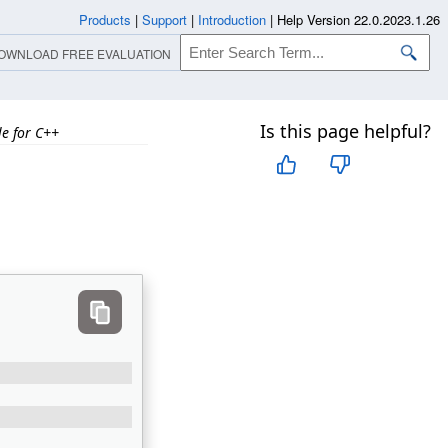
Products
|
Support
|
Introduction
|
Help Version 22.0.2023.1.26
OWNLOAD FREE EVALUATION
Is this page helpful?
e for C++