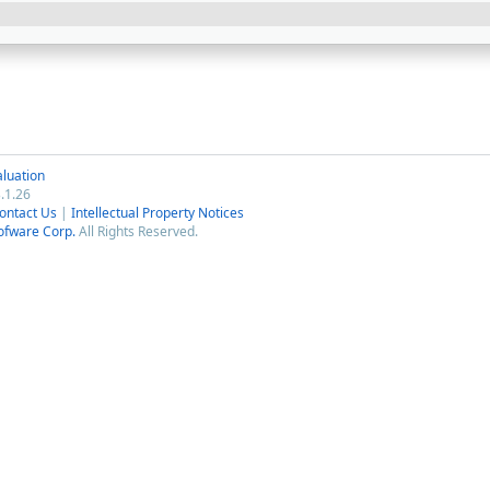
luation
.1.26
ontact Us
|
Intellectual Property Notices
ofware Corp.
All Rights Reserved.