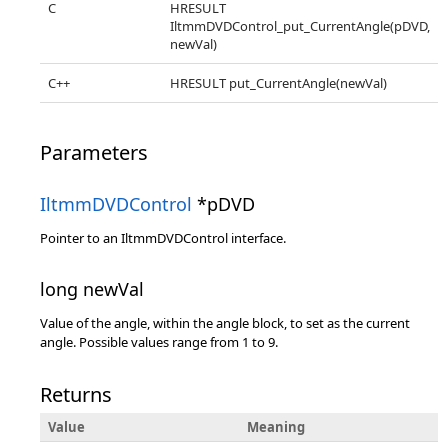
C
HRESULT
IltmmDVDControl_put_CurrentAngle(pDVD,
newVal)
C++
HRESULT put_CurrentAngle(newVal)
Parameters
IltmmDVDControl
*pDVD
Pointer to an IltmmDVDControl interface.
long newVal
Value of the angle, within the angle block, to set as the current
angle. Possible values range from 1 to 9.
Returns
Value
Meaning