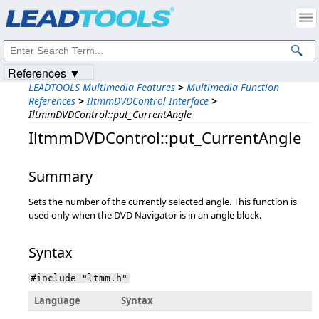
Products
|
Support
|
Contact Us
|
Intellectual Property Notices
© 1991-2023
Apryse Sofware Corp.
All Rights Reserved.
References ▼
LEADTOOLS Multimedia Features
>
Multimedia Function
References
>
IltmmDVDControl Interface
>
IltmmDVDControl::put_CurrentAngle
IltmmDVDControl::put_CurrentAngle
Summary
Sets the number of the currently selected angle. This function is
used only when the DVD Navigator is in an angle block.
Syntax
#include "ltmm.h"
Language
Syntax