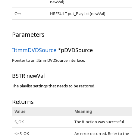
newVal)
C++
HRESULT put_PlayList(newVal)
Parameters
IltmmDVDSource
*pDVDSource
Pointer to an IltmmDVDSource interface.
BSTR newVal
The playlist settings that needs to be restored.
Returns
Value
Meaning
S_OK
The function was successful.
<> S_OK
An error occurred. Refer to the