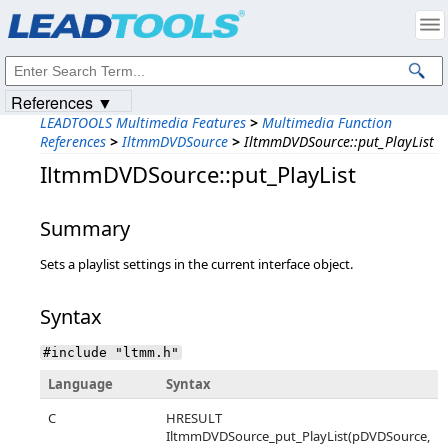
Products
|
Support
|
Contact Us
|
Intellectual Property Notices
© 1991-2023
Apryse Sofware Corp.
All Rights Reserved.
References ▼
LEADTOOLS Multimedia Features
>
Multimedia Function
References
>
IltmmDVDSource
>
IltmmDVDSource::put_PlayList
IltmmDVDSource::put_PlayList
Summary
Sets a playlist settings in the current interface object.
Syntax
#include "ltmm.h"
Language
Syntax
C
HRESULT
IltmmDVDSource_put_PlayList(pDVDSource,