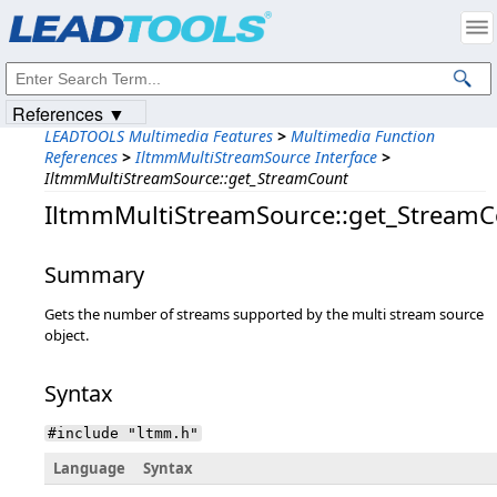
Products
|
Support
|
Contact Us
|
Intellectual Property Notices
© 1991-2023
Apryse Sofware Corp.
All Rights Reserved.
References ▼
LEADTOOLS Multimedia Features
>
Multimedia Function
References
>
IltmmMultiStreamSource Interface
>
IltmmMultiStreamSource::get_StreamCount
IltmmMultiStreamSource::get_Stream
Summary
Gets the number of streams supported by the multi stream source
object.
Syntax
#include "ltmm.h"
Language
Syntax