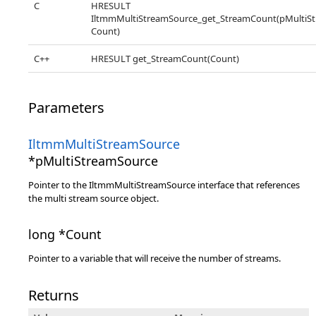
C
HRESULT
IltmmMultiStreamSource_get_StreamCount(pMultiSt
Count)
C++
HRESULT get_StreamCount(Count)
Parameters
IltmmMultiStreamSource
*pMultiStreamSource
Pointer to the IltmmMultiStreamSource interface that references
the multi stream source object.
long *Count
Pointer to a variable that will receive the number of streams.
Returns