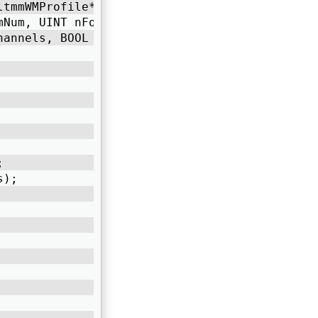
ltmmWMProfile* profile, 
StreamNum, UINT nFormatTag, ULONG nBitRate,  
hannels, BOOL bVideo) 
; 
s); 