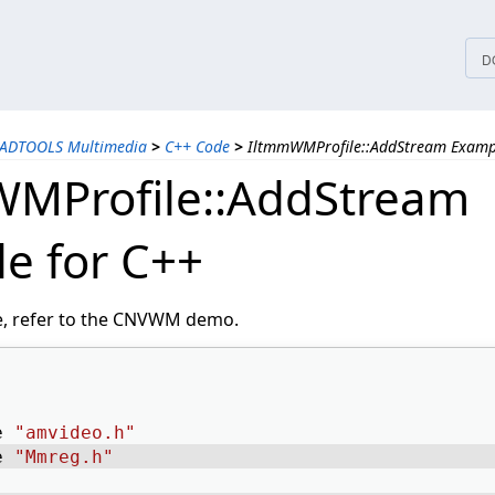
tices
D
EADTOOLS Multimedia
>
C++ Code
>
IltmmWMProfile::AddStream Exampl
MProfile::AddStream
e for C++
e, refer to the CNVWM demo.
e 
"amvideo.h"
e 
"Mmreg.h"