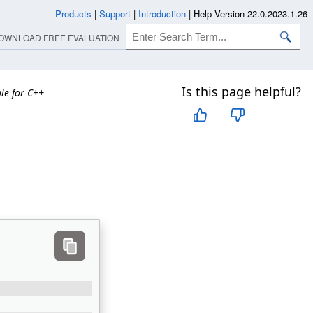
Products
|
Support
|
Introduction
|
Help Version 22.0.2023.1.26
OWNLOAD FREE EVALUATION
Is this page helpful?
e for C++