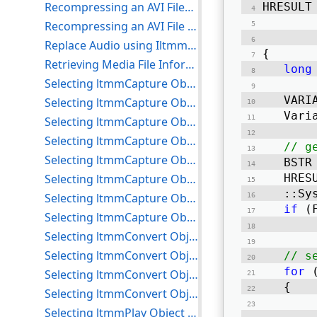
Recompressing an AVI FileSelection for C++
HRESULT
Recompressing an AVI File to a DV Device for C++
       
Replace Audio using IltmmMultiStreamSource and IltmmMultiStreamTarget Example for C++
{ 
Retrieving Media File Information for C++
long
Selecting ltmmCapture Object Compressors for C++
	VAR
Selecting ltmmCapture Object Devices for C++
	Var
Selecting ltmmCapture Object Inputs for C++
Selecting ltmmCapture Object Processors for C++
// g
Selecting ltmmCapture Object Renderers for C++
	BST
Selecting ltmmCapture Object Sizes for C++
	HRE
	::S
Selecting ltmmCapture Object Target Devices for C++
if
 (
Selecting ltmmCapture Object Target Formats for C++
Selecting ltmmConvert Object Compressors for C++
Selecting ltmmConvert Object Processors for C++
// s
for
 
Selecting ltmmConvert Object Target Devices for C++
	{ 
Selecting ltmmConvert Object Target Formats for C++
Selecting ltmmPlay Object Processors for C++