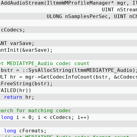
 AddAudioStream(IltmmWMProfileManager* mgr, I
							  UINT n
                ULONG nSamplesPerSec, UINT nC
 cCodecs; 
IANT varSave; 
iantInit(&varSave); 
et MEDIATYPE_Audio codec count
R bstr = ::SysAllocString(ltmmMEDIATYPE_Audio)
SULT hr = mgr->GetCodecInfoCount(bstr, &cCodec
ysFreeString(bstr); 
FAILED(hr)) 
return
 hr; 
earch for matching codec
(
long
 i = 0; i < cCodecs; i++) 
long
 cFormats; 