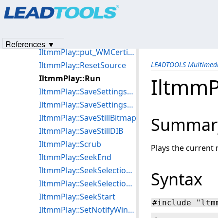
Products
|
Support
|
Contact Us
|
Intellectual Property No
IltmmPlay::put_VideoWindowFrame
© 1991-2023
Apryse Sofware Corp.
All Rights Reserved.
IltmmPlay::put_VideoWindowSizeMode
IltmmPlay::put_Volume
References ▼
IltmmPlay::put_WMCertificate
IltmmPlay::ResetSource
LEADTOOLS Multimedi
IltmmPlay::Run
IltmmP
IltmmPlay::SaveSettingsToFile
IltmmPlay::SaveSettingsToStream
IltmmPlay::SaveStillBitmap
Summar
IltmmPlay::SaveStillDIB
IltmmPlay::Scrub
Plays the current 
IltmmPlay::SeekEnd
IltmmPlay::SeekSelectionEnd
Syntax
IltmmPlay::SeekSelectionStart
IltmmPlay::SeekStart
#include "ltm
IltmmPlay::SetNotifyWindow