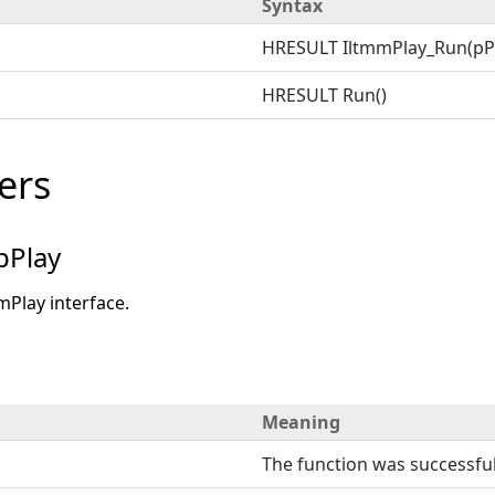
Syntax
HRESULT IltmmPlay_Run(pP
HRESULT Run()
ers
pPlay
mPlay interface.
Meaning
The function was successful