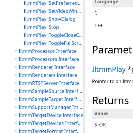
Language
IltmmPlay::SetPreferredFilter
IltmmPlay::SetVideoWindowPos
C
IltmmPlay::ShowDialog
C++
IltmmPlay::Stop
IltmmPlay::ToggleCloseCaptioning
IltmmPlay::ToggleFullScreenMode
Paramet
IltmmProcessor Interface
IltmmProcessors Interface
IltmmRenderer Interface
IltmmPlay
*
IltmmRenderers Interface
Pointer to an Iltm
IltmmRTSPServer Interface
IltmmSampleSource Interface
Returns
IltmmSampleTarget Interface
IltmmSupportManager Interface
Value
IltmmTargetDevice Interface
IltmmTargetDevices Interface
S_OK
IltmmTargetFormat Interface