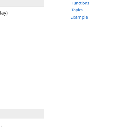
Functions
Topics
lay)
Example
.