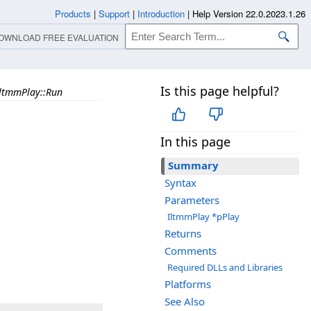
Products
|
Support
|
Introduction
|
Help Version 22.0.2023.1.26
OWNLOAD FREE EVALUATION
Is this page helpful?
ltmmPlay::Run
In this page
Summary
Syntax
Parameters
IltmmPlay *pPlay
Returns
Comments
Required DLLs and Libraries
Platforms
See Also