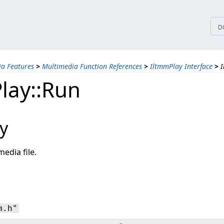
tices
D
a Features
>
Multimedia Function References
>
IltmmPlay Interface
>
I
lay::Run
y
media file.
m.h"