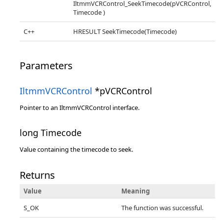
IltmmVCRControl_SeekTimecode(pVCRControl,
Timecode )
C++
HRESULT SeekTimecode(Timecode)
Parameters
IltmmVCRControl
*pVCRControl
Pointer to an IltmmVCRControl interface.
long Timecode
Value containing the timecode to seek.
Returns
Value
Meaning
S_OK
The function was successful.