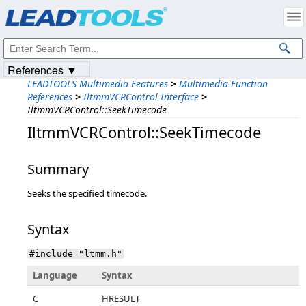
Products
|
Support
|
Contact Us
|
Intellectual Property Notices
© 1991-2023
Apryse Sofware Corp.
All Rights Reserved.
References ▼
LEADTOOLS Multimedia Features
>
Multimedia Function
References
>
IltmmVCRControl Interface
>
IltmmVCRControl::SeekTimecode
IltmmVCRControl::SeekTimecode
Summary
Seeks the specified timecode.
Syntax
#include "ltmm.h"
Language
Syntax
C
HRESULT