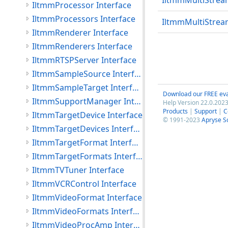
IltmmMultiStrea
IltmmProcessor Interface
IltmmProcessors Interface
IltmmMultiStrea
IltmmRenderer Interface
IltmmRenderers Interface
IltmmRTSPServer Interface
IltmmSampleSource Interface
IltmmSampleTarget Interface
Download our FREE eva
IltmmSupportManager Interface
Help Version 22.0.2023
Products
|
Support
|
C
IltmmTargetDevice Interface
© 1991-2023
Apryse S
IltmmTargetDevices Interface
IltmmTargetFormat Interface
IltmmTargetFormats Interface
IltmmTVTuner Interface
IltmmVCRControl Interface
IltmmVideoFormat Interface
IltmmVideoFormats Interface
IltmmVideoProcAmp Interface