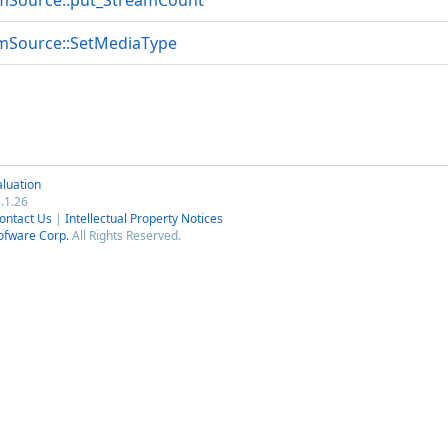
mSource::put_StreamCount
mSource::SetMediaType
luation
.1.26
ontact Us
|
Intellectual Property Notices
ofware Corp.
All Rights Reserved.