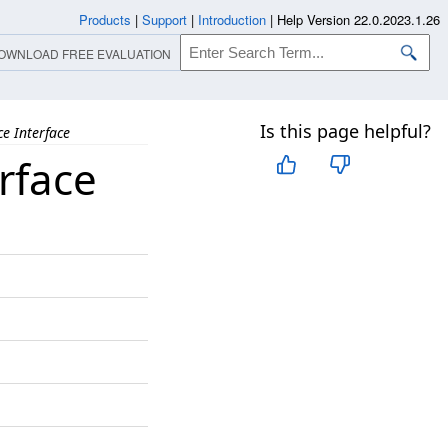
Products
|
Support
|
Introduction
|
Help Version 22.0.2023.1.26
OWNLOAD FREE EVALUATION
Is this page helpful?
e Interface
rface