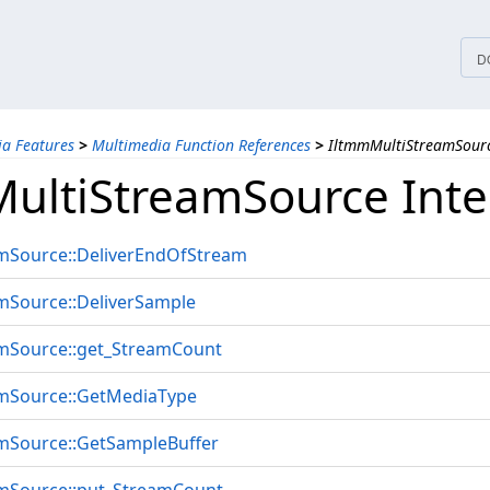
tices
D
a Features
>
Multimedia Function References
>
IltmmMultiStreamSourc
ultiStreamSource Inte
mSource::DeliverEndOfStream
mSource::DeliverSample
mSource::get_StreamCount
mSource::GetMediaType
mSource::GetSampleBuffer