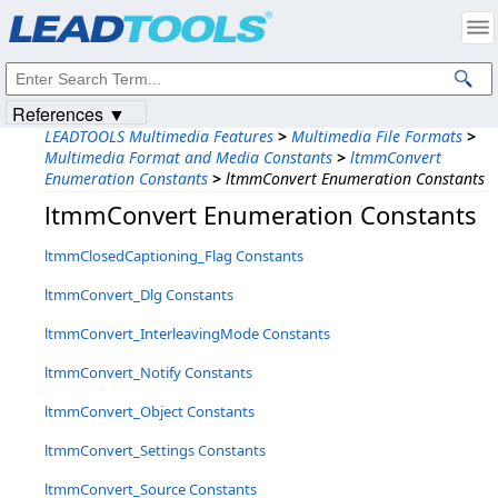
Products
|
Support
|
Contact Us
|
Intellectual Property Notices
© 1991-2023
Apryse Sofware Corp.
All Rights Reserved.
References ▼
LEADTOOLS Multimedia Features
>
Multimedia File Formats
>
Multimedia Format and Media Constants
>
ltmmConvert
Enumeration Constants
>
ltmmConvert Enumeration Constants
ltmmConvert Enumeration Constants
ltmmClosedCaptioning_Flag Constants
ltmmConvert_Dlg Constants
ltmmConvert_InterleavingMode Constants
ltmmConvert_Notify Constants
ltmmConvert_Object Constants
ltmmConvert_Settings Constants
ltmmConvert_Source Constants