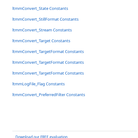
ltmmConvert_State Constants
ltmmConvert_StillFormat Constants
ltmmConvert_Stream Constants
ltmmConvert_Target Constants
ltmmConvert_TargetFormat Constants
ltmmConvert_TargetFormat Constants
ltmmConvert_TargetFormat Constants
ltmmLogFile_Flag Constants
ltmmConvert_PreferredFilter Constants
Download our FREE evaluation