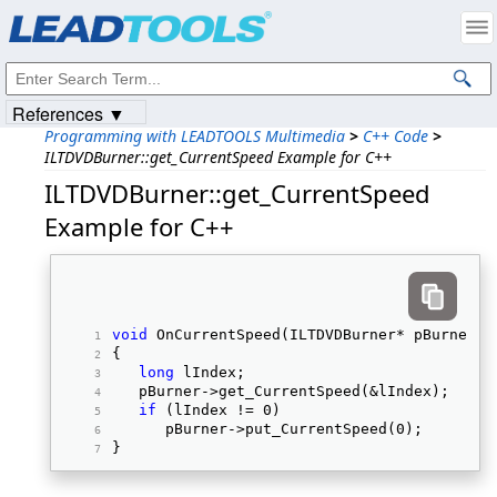
Products
|
Support
|
Contact Us
|
Intellectual Property Notices
© 1991-2023
Apryse Sofware Corp.
All Rights Reserved.
References ▼
Programming with LEADTOOLS Multimedia
>
C++ Code
>
ILTDVDBurner::get_CurrentSpeed Example for C++
ILTDVDBurner::get_CurrentSpeed
Example for C++
void
 OnCurrentSpeed(ILTDVDBurner* pBurner) 
{ 
long
 lIndex; 
   pBurner->get_CurrentSpeed(&lIndex); 
if
 (lIndex != 0) 
      pBurner->put_CurrentSpeed(0); 
} 