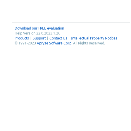
Download our FREE evaluation
Help Version 22.0.2023.1.26
Products
|
Support
|
Contact Us
|
Intellectual Property Notices
© 1991-2023
Apryse Sofware Corp.
All Rights Reserved.