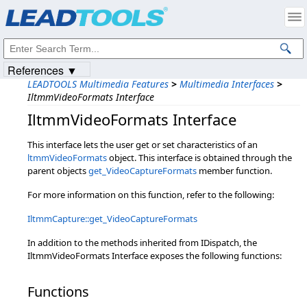
Products
|
Support
|
Contact Us
|
Intellectual Property Notices
© 1991-2023
Apryse Sofware Corp.
All Rights Reserved.
References ▼
LEADTOOLS Multimedia Features
>
Multimedia Interfaces
>
IltmmVideoFormats Interface
IltmmVideoFormats Interface
This interface lets the user get or set characteristics of an
ltmmVideoFormats
object. This interface is obtained through the
parent objects
get_VideoCaptureFormats
member function.
For more information on this function, refer to the following:
IltmmCapture::get_VideoCaptureFormats
In addition to the methods inherited from IDispatch, the
IltmmVideoFormats Interface exposes the following functions:
Functions