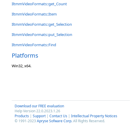
IltmmVideoFormats::get_Count
IltmmVideoFormats::Item
IltmmVideoFormats::get_Selection
IltmmVideoFormats::put_Selection
IltmmVideoFormats::Find
Platforms
Win32, x64.
Download our FREE evaluation
Help Version 22.0.2023.1.26
Products
|
Support
|
Contact Us
|
Intellectual Property Notices
© 1991-2023
Apryse Sofware Corp.
All Rights Reserved.