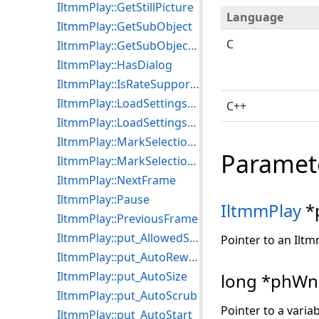
IltmmPlay::GetStillPicture
Language
IltmmPlay::GetSubObject
C
IltmmPlay::GetSubObjectDispatch
IltmmPlay::HasDialog
IltmmPlay::IsRateSupported
IltmmPlay::LoadSettingsFromFile
C++
IltmmPlay::LoadSettingsFromStream
IltmmPlay::MarkSelectionEnd
Paramet
IltmmPlay::MarkSelectionStart
IltmmPlay::NextFrame
IltmmPlay::Pause
IltmmPlay
*
IltmmPlay::PreviousFrame
IltmmPlay::put_AllowedStreams
Pointer to an Iltm
IltmmPlay::put_AutoRewind
IltmmPlay::put_AutoSize
long *phW
IltmmPlay::put_AutoScrub
Pointer to a varia
IltmmPlay::put_AutoStart