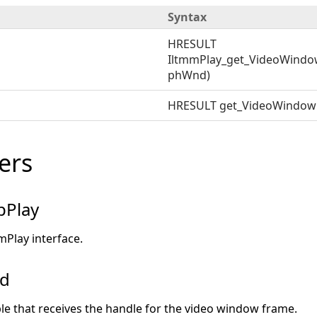
Syntax
HRESULT
IltmmPlay_get_VideoWindo
phWnd)
HRESULT get_VideoWindo
ers
pPlay
mPlay interface.
nd
ble that receives the handle for the video window frame.