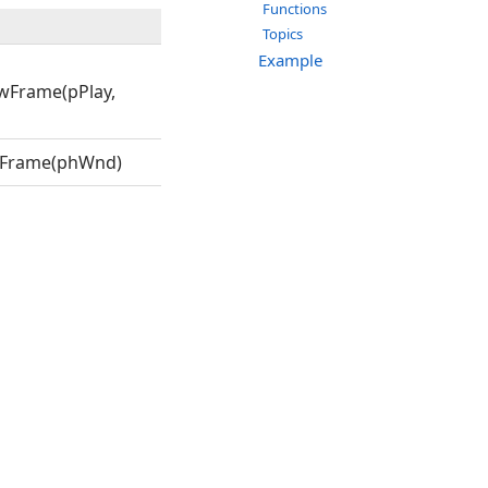
Functions
Topics
Example
wFrame(pPlay,
wFrame(phWnd)