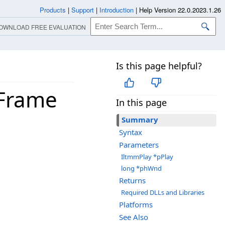
Products
|
Support
|
Introduction
|
Help Version 22.0.2023.1.26
OWNLOAD FREE EVALUATION
Is this page helpful?
wFrame
In this page
Summary
Syntax
Parameters
IltmmPlay *pPlay
long *phWnd
Returns
Required DLLs and Libraries
Platforms
See Also