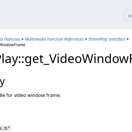
tices
D
a Features
>
Multimedia Function References
>
IltmmPlay Interface
>
oWindowFrame
lay::get_VideoWindo
y
dle for video window frame.
m.h"