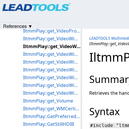
Products
|
Support
|
Contact Us
|
Intellectual Property No
IltmmPlay::get_UseDVDSource
© 1991-2023
Apryse Sofware Corp.
All Rights Reserved.
IltmmPlay::get_UsingDVDecoder
IltmmPlay::get_VideoHeight
References ▼
IltmmPlay::get_VideoProcessors
IltmmPlay::get_VideoWidth
LEADTOOLS Multimedi
IltmmPlay::get_Vide
IltmmPlay::get_VideoWindowFrame
IltmmP
IltmmPlay::get_VideoWindowHandle
IltmmPlay::get_VideoWindowHeight
IltmmPlay::get_VideoWindowLeft
Summar
IltmmPlay::get_VideoWindowSizeMode
IltmmPlay::get_VideoWindowTop
IltmmPlay::get_VideoWindowWidth
Retrieves the han
IltmmPlay::get_Volume
Syntax
IltmmPlay::get_WMCertificate
IltmmPlay::GetPreferredFilter
IltmmPlay::GetStillHDIB
#include "ltm