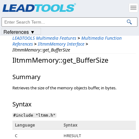
Products
|
Support
|
Contact Us
|
Intellectual Property Notices
© 1991-2023
Apryse Sofware Corp.
All Rights Reserved.
References ▼
LEADTOOLS Multimedia Features
>
Multimedia Function
References
>
IltmmMemory Interface
>
IltmmMemory::get_BufferSize
IltmmMemory::get_BufferSize
Summary
Retrieves the size of the memory objects buffer, in bytes.
Syntax
#include "ltmm.h"
Language
Syntax
C
HRESULT