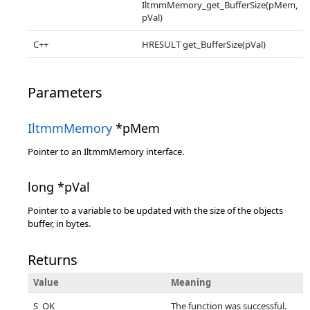
IltmmMemory_get_BufferSize(pMem,
pVal)
C++
HRESULT get_BufferSize(pVal)
Parameters
IltmmMemory
*pMem
Pointer to an IltmmMemory interface.
long *pVal
Pointer to a variable to be updated with the size of the objects
buffer, in bytes.
Returns
Value
Meaning
S_OK
The function was successful.