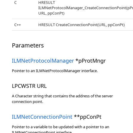
C
HRESULT
ILMNetProtocolManager_CreateConnectionPoint(pP
URL, ppConPt)
C++
HRESULT CreateConnectionPoint(URL, ppConPt)
Parameters
ILMNetProtocolManager
*pProtMngr
Pointer to an ILMNetProtocolManager interface.
LPCWSTR URL
A Character string that contains the address of the server
connection point.
ILMNetConnectionPoint
**ppConPt
Pointer to a variable to be updated with a pointer to an
ILMNetConnectionPoint interface.