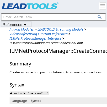
Products
|
Support
|
Contact Us
|
Intellectual Property Notices
© 1991-2023
Apryse Sofware Corp.
All Rights Reserved.
References ▼
Add-on Modules
>
LEADTOOLS Streaming Module
>
Videoconferencing Function References
>
ILMNetProtocolManager Interface
>
ILMNetProtocolManager::CreateConnectionPoint
ILMNetProtocolManager::CreateConnec
Summary
Creates a connection point for listening to incoming connections.
Syntax
#include "netcon2.h"
Language
Syntax