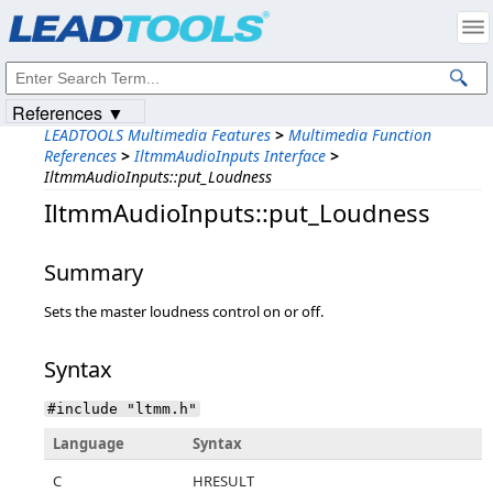
Products
|
Support
|
Contact Us
|
Intellectual Property Notices
© 1991-2023
Apryse Sofware Corp.
All Rights Reserved.
References ▼
LEADTOOLS Multimedia Features
>
Multimedia Function
References
>
IltmmAudioInputs Interface
>
IltmmAudioInputs::put_Loudness
IltmmAudioInputs::put_Loudness
Summary
Sets the master loudness control on or off.
Syntax
#include "ltmm.h"
Language
Syntax
C
HRESULT