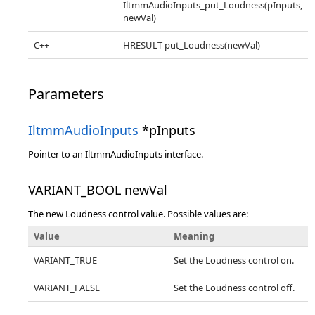
IltmmAudioInputs_put_Loudness(pInputs,
newVal)
C++
HRESULT put_Loudness(newVal)
Parameters
IltmmAudioInputs
*pInputs
Pointer to an IltmmAudioInputs interface.
VARIANT_BOOL newVal
The new Loudness control value. Possible values are:
Value
Meaning
VARIANT_TRUE
Set the Loudness control on.
VARIANT_FALSE
Set the Loudness control off.