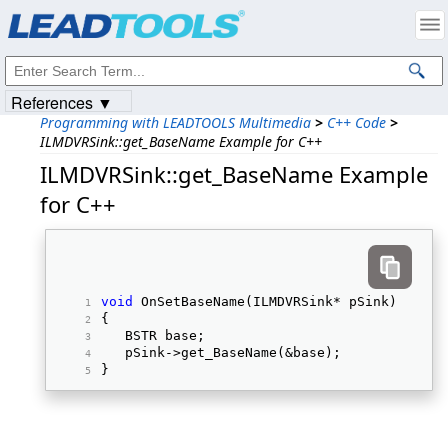
Products
|
Support
|
Contact Us
|
Intellectual Property Notices
© 1991-2023
Apryse Sofware Corp.
All Rights Reserved.
References ▼
Programming with LEADTOOLS Multimedia
>
C++ Code
>
ILMDVRSink::get_BaseName Example for C++
ILMDVRSink::get_BaseName Example
for C++
void
 OnSetBaseName(ILMDVRSink* pSink) 
{ 
   BSTR base; 
   pSink->get_BaseName(&base); 
} 