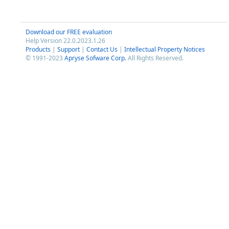
Download our FREE evaluation
Help Version 22.0.2023.1.26
Products
|
Support
|
Contact Us
|
Intellectual Property Notices
© 1991-2023
Apryse Sofware Corp.
All Rights Reserved.