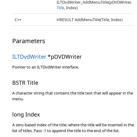
ILTDvdWriter_AddMenuTitle(pDVDWriter,
Title
, Index)
C++
HRESULT AddMenuTitle(Title, Index)
Parameters
ILTDvdWriter
*pDVDWriter
Pointer to an ILTDvdWriter interface.
BSTR Title
A character string that contains the title text that will appear in the
menu.
long Index
A zero-based index of the title; where the title will be inserted in the
list of titles. Pass -1 to append the title to the end of the list.