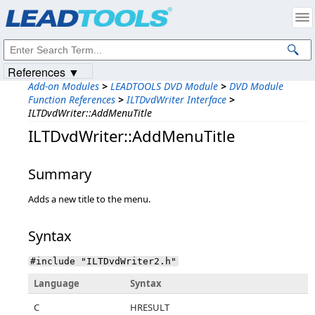
Products
|
Support
|
Contact Us
|
Intellectual Property Notices
© 1991-2023
Apryse Sofware Corp.
All Rights Reserved.
References ▼
Add-on Modules
>
LEADTOOLS DVD Module
>
DVD Module
Function References
>
ILTDvdWriter Interface
>
ILTDvdWriter::AddMenuTitle
ILTDvdWriter::AddMenuTitle
Summary
Adds a new title to the menu.
Syntax
#include "ILTDvdWriter2.h"
Language
Syntax
C
HRESULT