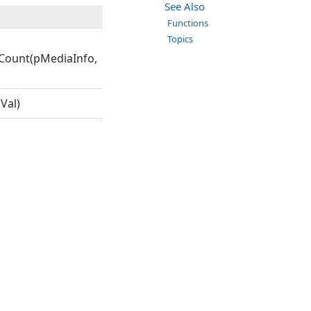
See Also
Functions
Topics
Count(pMediaInfo,
Val)