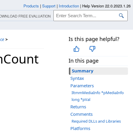
Products
|
Support
|
Introduction
|
Help Version 22.0.2023.1.26
OWNLOAD FREE EVALUATION
Is this page helpful?
ace
>
mCount
In this page
Summary
Syntax
Parameters
IltmmMediaInfo *pMediaInfo
long *pVal
Returns
Comments
Required DLLs and Libraries
Platforms