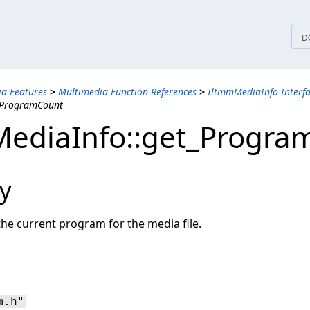
tices
D
a Features
>
Multimedia Function References
>
IltmmMediaInfo Interf
_ProgramCount
ediaInfo::get_Progra
y
the current program for the media file.
m.h"