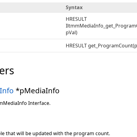
Syntax
HRESULT
IltmmMediaInfo_get_Program
pVal)
HRESULT get_ProgramCount(p
ers
Info
*pMediaInfo
mmMediaInfo Interface.
ble that will be updated with the program count.