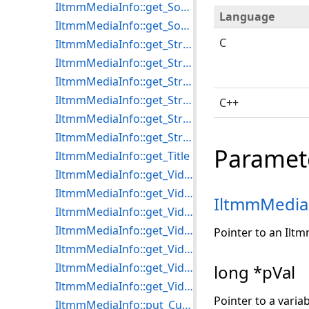
IltmmMediaInfo::get_SourceFormatName
Language
IltmmMediaInfo::get_SourceMediaType
C
IltmmMediaInfo::get_StreamDuration
IltmmMediaInfo::get_StreamMediaType
IltmmMediaInfo::get_StreamSubtype
IltmmMediaInfo::get_StreamSubtypeName
C++
IltmmMediaInfo::get_StreamType
IltmmMediaInfo::get_StreamTypeName
Paramet
IltmmMediaInfo::get_Title
IltmmMediaInfo::get_VideoBitCount
IltmmMediaInfo::get_VideoBitRate
IltmmMedia
IltmmMediaInfo::get_VideoCompression
IltmmMediaInfo::get_VideoFrameRate
Pointer to an Ilt
IltmmMediaInfo::get_VideoFrames
IltmmMediaInfo::get_VideoHeight
long *pVal
IltmmMediaInfo::get_VideoWidth
Pointer to a varia
IltmmMediaInfo::put_CurrentProgram