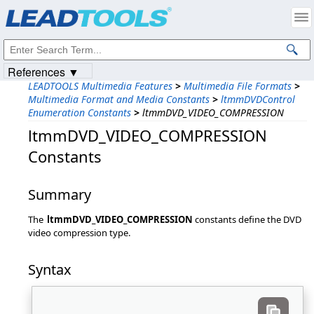
Products
|
Support
|
Contact Us
|
Intellectual Property Notices
© 1991-2023
Apryse Sofware Corp.
All Rights Reserved.
References ▼
LEADTOOLS Multimedia Features
>
Multimedia File Formats
>
Multimedia Format and Media Constants
>
ltmmDVDControl
Enumeration Constants
>
ltmmDVD_VIDEO_COMPRESSION
ltmmDVD_VIDEO_COMPRESSION
Constants
Summary
The
ltmmDVD_VIDEO_COMPRESSION
constants define the DVD
video compression type.
Syntax