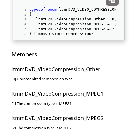
typedef
enum
 ltmmDVD_VIDEO_COMPRESSION 
{ 
   ltmmDVD_VideoCompression_Other = 0, 
   ltmmDVD_VideoCompression_MPEG1 = 1, 
   ltmmDVD_VideoCompression_MPEG2 = 2 
} ltmmDVD_VIDEO_COMPRESSION; 
Members
ltmmDVD_VideoCompression_Other
[0] Unrecognized compression type.
ltmmDVD_VideoCompression_MPEG1
[1] The compression type is MPEG1.
ltmmDVD_VideoCompression_MPEG2
[2] The compression type is MPEG2.