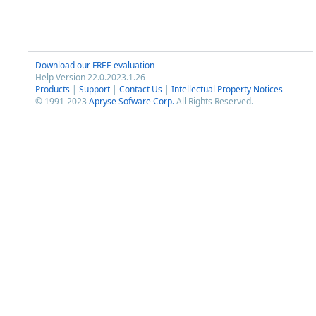
Download our FREE evaluation
Help Version 22.0.2023.1.26
Products
|
Support
|
Contact Us
|
Intellectual Property Notices
© 1991-2023
Apryse Sofware Corp.
All Rights Reserved.