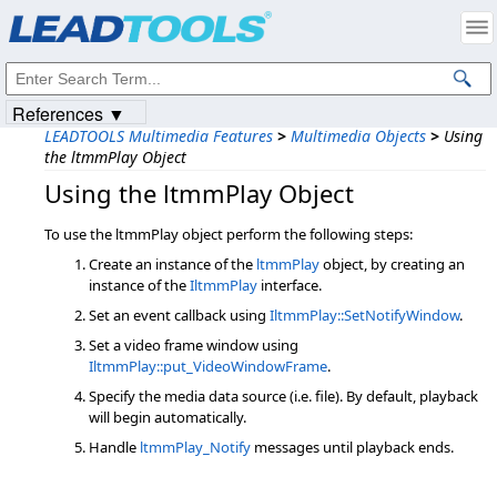
Products
|
Support
|
Contact Us
|
Intellectual Property Notices
© 1991-2023
Apryse Sofware Corp.
All Rights Reserved.
References ▼
LEADTOOLS Multimedia Features
>
Multimedia Objects
>
Using
the ltmmPlay Object
Using the ltmmPlay Object
To use the ltmmPlay object perform the following steps:
Create an instance of the
ltmmPlay
object, by creating an
instance of the
IltmmPlay
interface.
Set an event callback using
IltmmPlay::SetNotifyWindow
.
Set a video frame window using
IltmmPlay::put_VideoWindowFrame
.
Specify the media data source (i.e. file). By default, playback
will begin automatically.
Handle
ltmmPlay_Notify
messages until playback ends.