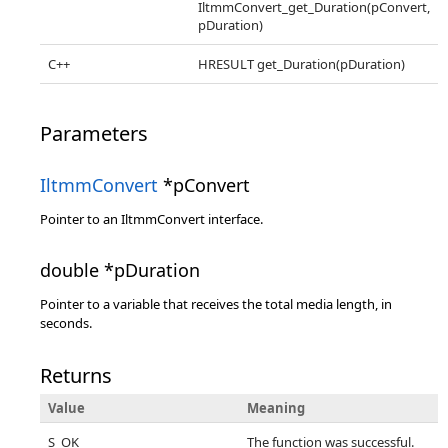
IltmmConvert_get_Duration(pConvert,
pDuration)
C++
HRESULT get_Duration(pDuration)
Parameters
IltmmConvert
*pConvert
Pointer to an IltmmConvert interface.
double *pDuration
Pointer to a variable that receives the total media length, in
seconds.
Returns
Value
Meaning
S_OK
The function was successful.