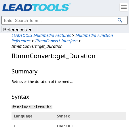
Products
|
Support
|
Contact Us
|
Intellectual Property Notices
© 1991-2023
Apryse Sofware Corp.
All Rights Reserved.
References ▼
LEADTOOLS Multimedia Features
>
Multimedia Function
References
>
IltmmConvert Interface
>
IltmmConvert::get_Duration
IltmmConvert::get_Duration
Summary
Retrieves the duration of the media.
Syntax
#include "ltmm.h"
Language
Syntax
C
HRESULT