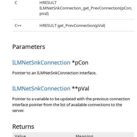
C
HRESULT
ILMNetSnkConnection_get_PrevConnection(pCon,
pVal)
C++
HRESULT get_PrevConnection(pVal)
Parameters
ILMNetSnkConnection
*pCon
Pointer to an ILMNetSnkConnection interface.
ILMNetSnkConnection
**pVal
Pointer to a variable to be updated with the previous connection
interface pointer from the list of available connections to the
server.
Returns
Value
Meaning