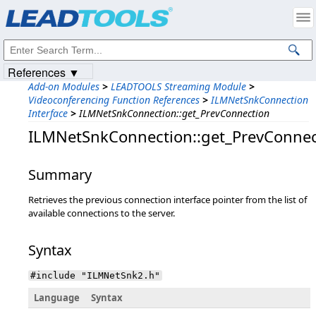
Products
|
Support
|
Contact Us
|
Intellectual Property Notices
© 1991-2023
Apryse Sofware Corp.
All Rights Reserved.
References ▼
Add-on Modules
>
LEADTOOLS Streaming Module
>
Videoconferencing Function References
>
ILMNetSnkConnection
Interface
>
ILMNetSnkConnection::get_PrevConnection
ILMNetSnkConnection::get_PrevConnec
Summary
Retrieves the previous connection interface pointer from the list of
available connections to the server.
Syntax
#include "ILMNetSnk2.h"
Language
Syntax