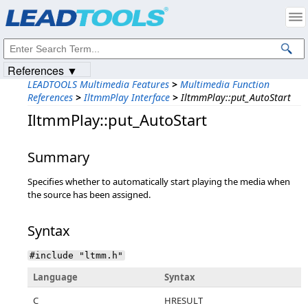
Products
|
Support
|
Contact Us
|
Intellectual Property Notices
© 1991-2023
Apryse Sofware Corp.
All Rights Reserved.
References ▼
LEADTOOLS Multimedia Features
>
Multimedia Function
References
>
IltmmPlay Interface
>
IltmmPlay::put_AutoStart
IltmmPlay::put_AutoStart
Summary
Specifies whether to automatically start playing the media when
the source has been assigned.
Syntax
#include "ltmm.h"
Language
Syntax
C
HRESULT