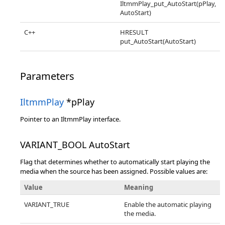
IltmmPlay_put_AutoStart(pPlay,
AutoStart)
C++
HRESULT
put_AutoStart(AutoStart)
Parameters
IltmmPlay
*pPlay
Pointer to an IltmmPlay interface.
VARIANT_BOOL AutoStart
Flag that determines whether to automatically start playing the
media when the source has been assigned. Possible values are:
Value
Meaning
VARIANT_TRUE
Enable the automatic playing
the media.