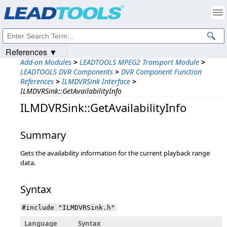
Products
|
Support
|
Contact Us
|
Intellectual Property Notices
© 1991-2023
Apryse Sofware Corp.
All Rights Reserved.
References ▼
Add-on Modules
>
LEADTOOLS MPEG2 Transport Module
>
LEADTOOLS DVR Components
>
DVR Component Function
References
>
ILMDVRSink Interface
>
ILMDVRSink::GetAvailabilityInfo
ILMDVRSink::GetAvailabilityInfo
Summary
Gets the availability information for the current playback range
data.
Syntax
#include "ILMDVRSink.h"
Language
Syntax