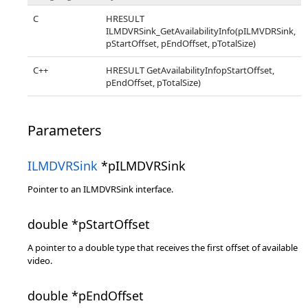
C
HRESULT
ILMDVRSink_GetAvailabilityInfo(pILMVDRSink,
pStartOffset, pEndOffset, pTotalSize)
C++
HRESULT GetAvailabilityInfopStartOffset,
pEndOffset, pTotalSize)
Parameters
ILMDVRSink
*pILMDVRSink
Pointer to an ILMDVRSink interface.
double *pStartOffset
A pointer to a double type that receives the first offset of available
video.
double *pEndOffset