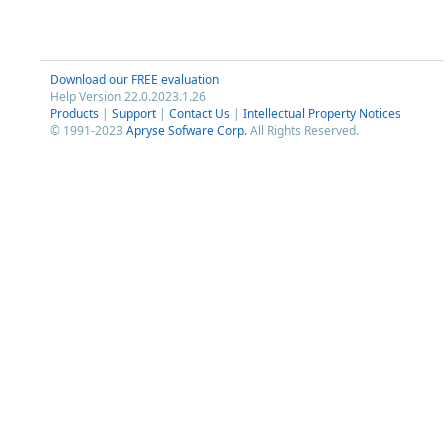
Download our FREE evaluation
Help Version 22.0.2023.1.26
Products
|
Support
|
Contact Us
|
Intellectual Property Notices
© 1991-2023
Apryse Sofware Corp.
All Rights Reserved.