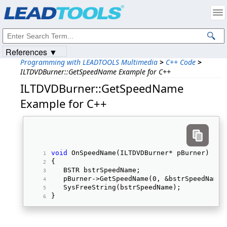
Products
|
Support
|
Contact Us
|
Intellectual Property Notices
© 1991-2023
Apryse Sofware Corp.
All Rights Reserved.
References ▼
Programming with LEADTOOLS Multimedia
>
C++ Code
>
ILTDVDBurner::GetSpeedName Example for C++
ILTDVDBurner::GetSpeedName
Example for C++
void
 OnSpeedName(ILTDVDBurner* pBurner) 
{ 
   BSTR bstrSpeedName; 
   pBurner->GetSpeedName(0, &bstrSpeedName)
   SysFreeString(bstrSpeedName); 
} 