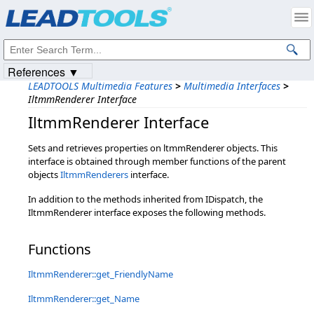
Products
|
Support
|
Contact Us
|
Intellectual Property Notices
© 1991-2023
Apryse Sofware Corp.
All Rights Reserved.
References ▼
LEADTOOLS Multimedia Features
>
Multimedia Interfaces
>
IltmmRenderer Interface
IltmmRenderer Interface
Sets and retrieves properties on ltmmRenderer objects. This
interface is obtained through member functions of the parent
objects
IltmmRenderers
interface.
In addition to the methods inherited from IDispatch, the
IltmmRenderer interface exposes the following methods.
Functions
IltmmRenderer::get_FriendlyName
IltmmRenderer::get_Name