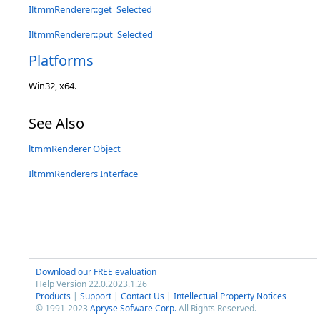
IltmmRenderer::get_Selected
IltmmRenderer::put_Selected
Platforms
Win32, x64.
See Also
ltmmRenderer Object
IltmmRenderers Interface
Download our FREE evaluation
Help Version 22.0.2023.1.26
Products
|
Support
|
Contact Us
|
Intellectual Property Notices
© 1991-2023
Apryse Sofware Corp.
All Rights Reserved.