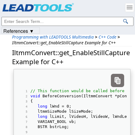
Products
|
Support
|
Contact Us
|
Intellectual Property Notices
© 1991-2023
Apryse Sofware Corp.
All Rights Reserved.
References ▼
Programming with LEADTOOLS Multimedia
>
C++ Code
>
IltmmConvert::get_EnableStillCapture Example for C++
IltmmConvert::get_EnableStillCapture
Example for C++
// This function would be called before sta
void
 BeforeConversion(IltmmConvert *pConver
{ 
long
 lWnd = 0;  
   ltmmSizeMode lSizeMode;  
long
 lLimit, lVideoH, lVideoW, lWndLeft,
   VARIANT_BOOL vb;  
   BSTR bstrLog;  