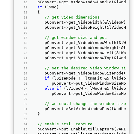
   pConvert->get_VideoWindowHandle(&lWnd); 
if
 (lWnd)  
   { 
// get video dimensions
      pConvert->get_VideoWidth(&lVideoW);  
      pConvert->get_VideoHeight(&lVideoH); 
// get window size and pos
      pConvert->get_VideoWindowWidth(&lWndW
      pConvert->get_VideoWindowHeight(&lWnd
      pConvert->get_VideoWindowLeft(&lWndLe
      pConvert->get_VideoWindowTop(&lWndTop
// set the desired video window size 
      pConvert->get_VideoWindowSizeMode(&lS
if
 (lSizeMode != ltmmFit && lVideoW >
         pConvert->put_VideoWindowSizeMode(
else
if
 (lVideoW < lWndW && lVideoH <
         pConvert->put_VideoWindowSizeMode(
// we could change the window size an
      pConvert->SetVideoWindowPos(lWndLeft,
   } 
// enable still capture
   pConvert->put_EnableStillCapture(VARIANT