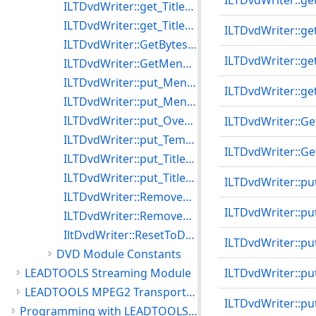
ILTDvdWriter::ge
ILTDvdWriter::get_TitleBreak
ILTDvdWriter::get_TitleMenu
ILTDvdWriter::g
ILTDvdWriter::GetBytesWritten
ILTDvdWriter::ge
ILTDvdWriter::GetMenuTitle
ILTDvdWriter::put_MenuLessTitlePlay
ILTDvdWriter::ge
ILTDvdWriter::put_MenuLoop
ILTDvdWriter::put_Overwrite
ILTDvdWriter::Ge
ILTDvdWriter::put_TempPath
ILTDvdWriter::Ge
ILTDvdWriter::put_TitleBreak
ILTDvdWriter::put_TitleMenu
ILTDvdWriter::pu
ILTDvdWriter::RemoveAllMenuTitles
ILTDvdWriter::p
ILTDvdWriter::RemoveMenuTitle
IltDvdWriter::ResetToDefaults
ILTDvdWriter::pu
DVD Module Constants
LEADTOOLS Streaming Module
ILTDvdWriter::p
LEADTOOLS MPEG2 Transport Module
ILTDvdWriter::pu
Programming with LEADTOOLS Multimedia