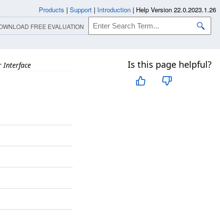
Products
|
Support
|
Introduction
|
Help Version 22.0.2023.1.26
OWNLOAD FREE EVALUATION
Is this page helpful?
 Interface