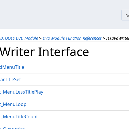
tices
D
ADTOOLS DVD Module
>
DVD Module Function References
>
ILTDvdWriter
Writer Interface
ddMenuTitle
arTitleSet
t_MenuLessTitlePlay
et_MenuLoop
et_MenuTitleCount