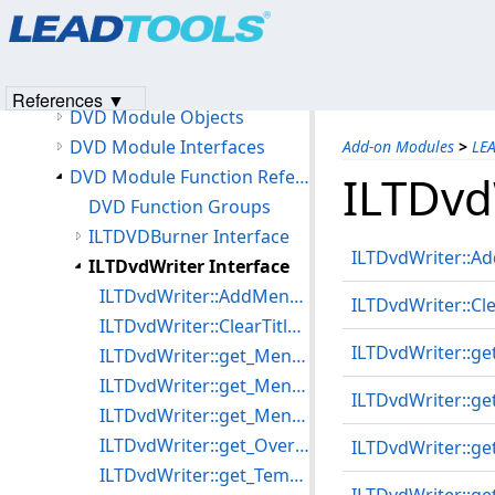
Products
|
Support
|
Contact Us
|
Intellectual Property No
How to Use the DVD Writer to Write a DVD Image
© 1991-2023
Apryse Sofware Corp.
All Rights Reserved.
LEAD DVD Burner Object
How to Use the DVD Burner to Burn ISO files and DVD Images
References ▼
DVD Module Objects
DVD Module Interfaces
Add-on Modules
>
LE
DVD Module Function References
ILTDvd
DVD Function Groups
ILTDVDBurner Interface
ILTDvdWriter::A
ILTDvdWriter Interface
ILTDvdWriter::AddMenuTitle
ILTDvdWriter::Cle
ILTDvdWriter::ClearTitleSet
ILTDvdWriter::ge
ILTDvdWriter::get_MenuLessTitlePlay
ILTDvdWriter::get_MenuLoop
ILTDvdWriter::g
ILTDvdWriter::get_MenuTitleCount
ILTDvdWriter::get_Overwrite
ILTDvdWriter::g
ILTDvdWriter::get_TempPath