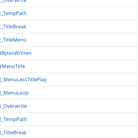
t_Overwrite
et_TempPath
t_TitleBreak
t_TitleMenu
tBytesWritten
tMenuTitle
t_MenuLessTitlePlay
ut_MenuLoop
t_Overwrite
ut_TempPath
t_TitleBreak