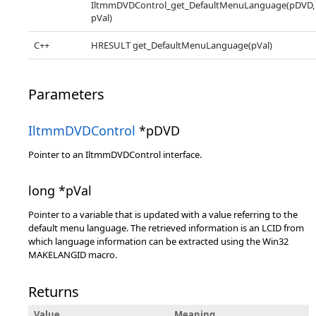
IltmmDVDControl_get_DefaultMenuLanguage(pDVD,
pVal)
C++
HRESULT get_DefaultMenuLanguage(pVal)
Parameters
IltmmDVDControl
*pDVD
Pointer to an IltmmDVDControl interface.
long *pVal
Pointer to a variable that is updated with a value referring to the
default menu language. The retrieved information is an LCID from
which language information can be extracted using the Win32
MAKELANGID macro.
Returns
Value
Meaning