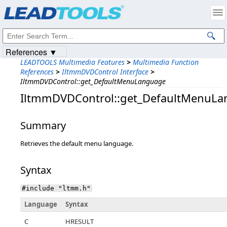
Products
|
Support
|
Contact Us
|
Intellectual Property Notices
© 1991-2023
Apryse Sofware Corp.
All Rights Reserved.
References ▼
LEADTOOLS Multimedia Features
>
Multimedia Function
References
>
IltmmDVDControl Interface
>
IltmmDVDControl::get_DefaultMenuLanguage
IltmmDVDControl::get_DefaultMenuL
Summary
Retrieves the default menu language.
Syntax
#include "ltmm.h"
Language
Syntax
C
HRESULT