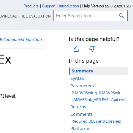
Products
|
Support
|
Introduction
|
Help Version 22.0.2023.1.26
OWNLOAD FREE EVALUATION
Is this page helpful?
R Component Function
Ex
In this page
Summary
Syntax
Parameters
ILMDVRSink *pILMDVRSink
I level.
LMDVRSink_APILEVEL ApiLevel
Returns
Comments
Required DLLs and Libraries
Platforms