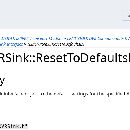
tices
D
ADTOOLS MPEG2 Transport Module
>
LEADTOOLS DVR Components
>
DV
nk Interface
>
ILMDVRSink::ResetToDefaultsEx
Sink::ResetToDefaults
y
 interface object to the default settings for the specified AP
DVRSink.h"