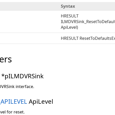
Syntax
HRESULT
ILMDVRSink_ResetToDefaul
ApiLevel)
HRESULT ResetToDefaultsEx
ers
*pILMDVRSink
DVRSink interface.
APILEVEL
ApiLevel
vel for reset.