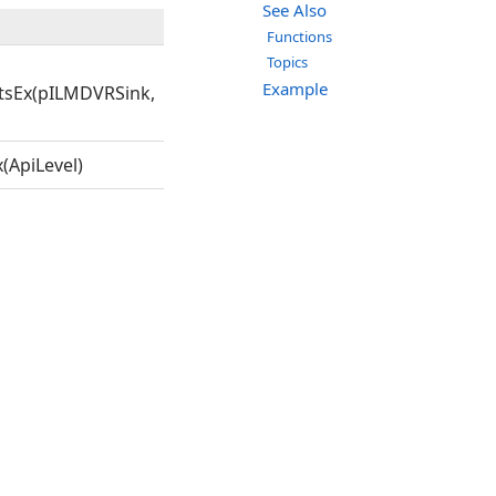
See Also
Functions
Topics
Example
tsEx(pILMDVRSink,
(ApiLevel)