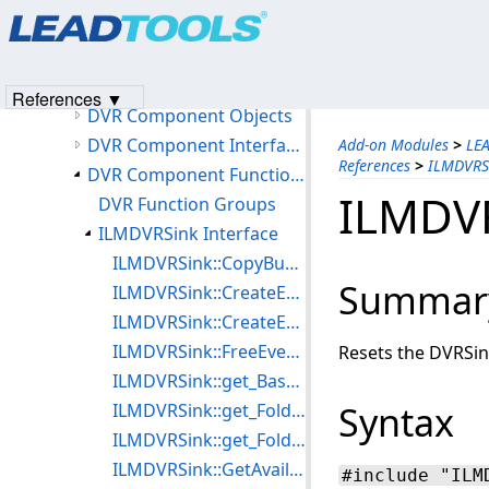
Products
|
Support
|
Contact Us
|
Intellectual Property No
Accessing the DVR Sink Object
© 1991-2023
Apryse Sofware Corp.
All Rights Reserved.
Accessing the DVR Source Object
DVR Support
References ▼
DVR Component Objects
DVR Component Interfaces
Add-on Modules
>
LE
References
>
ILMDVRSi
DVR Component Function References
ILMDVR
DVR Function Groups
ILMDVRSink Interface
ILMDVRSink::CopyBufferToFile
Summar
ILMDVRSink::CreateEvents
ILMDVRSink::CreateEvents2
ILMDVRSink::FreeEvents
Resets the DVRSink
ILMDVRSink::get_BaseName
Syntax
ILMDVRSink::get_FolderCount
ILMDVRSink::get_FolderName
ILMDVRSink::GetAvailabilityInfo
#include "ILM