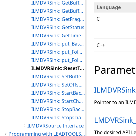
ILMDVRSink::GetBufferInfo
Language
ILMDVRSink::GetBufferTotalSize
C
ILMDVRSink::GetFragmentAlignment
ILMDVRSink::GetStatus
ILMDVRSink::GetTimedFragmentAlignment
ILMDVRSink::put_BaseName
C++
ILMDVRSink::put_FolderCount
ILMDVRSink::put_FolderName
Paramet
ILMDVRSink::ResetToDefaultsEx
ILMDVRSink::SetBufferSize
ILMDVRSink::SetOffsetToReach
ILMDVRSink
ILMDVRSink::StartBackupToFile
ILMDVRSink::StartChangingAttributes
Pointer to an ILM
ILMDVRSink::StopBackupToFile
ILMDVRSink::StopChangingAttributes
LMDVRSink_
ILMDVRSource Interface
The desired API Le
Programming with LEADTOOLS Multimedia