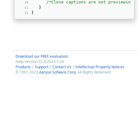
/*Close captions are not previewing; 
   } 
} 
Download our FREE evaluation
Help Version 22.0.2023.1.26
Products
|
Support
|
Contact Us
|
Intellectual Property Notices
© 1991-2023
Apryse Sofware Corp.
All Rights Reserved.