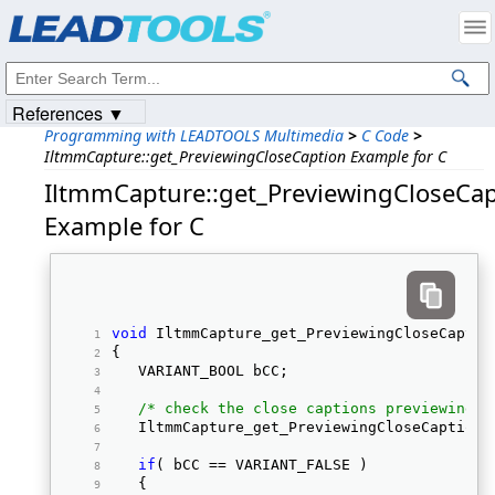
Products
|
Support
|
Contact Us
|
Intellectual Property Notices
© 1991-2023
Apryse Sofware Corp.
All Rights Reserved.
References ▼
Programming with LEADTOOLS Multimedia
>
C Code
>
IltmmCapture::get_PreviewingCloseCaption Example for C
IltmmCapture::get_PreviewingCloseCap
Example for C
void
 IltmmCapture_get_PreviewingCloseCaptio
{ 
   VARIANT_BOOL bCC; 
/* check the close captions previewing s
   IltmmCapture_get_PreviewingCloseCaption(
if
( bCC == VARIANT_FALSE ) 
   { 