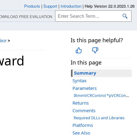
Products
|
Support
|
Introduction
|
Help Version 22.0.2023.1.26
OWNLOAD FREE EVALUATION
Is this page helpful?
face
>
ward
In this page
Summary
Syntax
Parameters
IltmmVCRControl *pVCRControl
Returns
Comments
Required DLLs and Libraries
Platforms
See Also