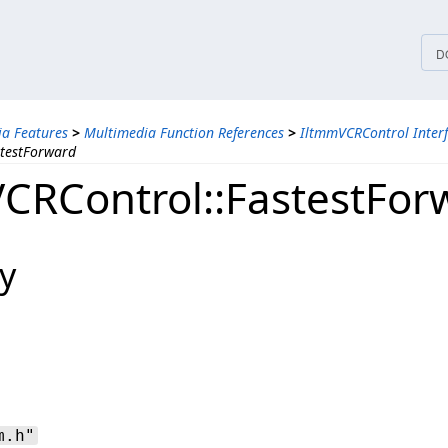
tices
D
a Features
>
Multimedia Function References
>
IltmmVCRControl Inter
stestForward
CRControl::FastestFor
y
m.h"