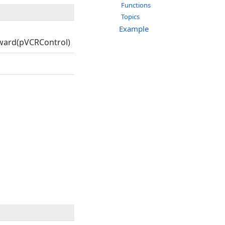
Functions
Topics
Example
ward(pVCRControl)