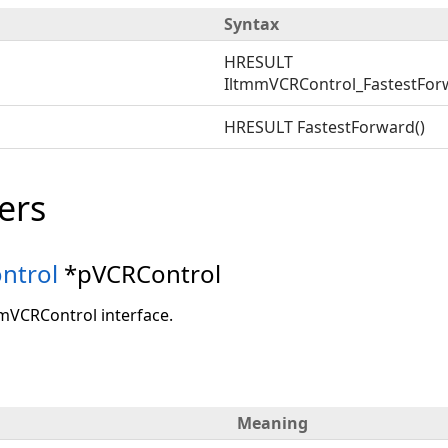
Syntax
HRESULT
IltmmVCRControl_FastestFor
HRESULT FastestForward()
ers
ntrol
*pVCRControl
mmVCRControl interface.
Meaning