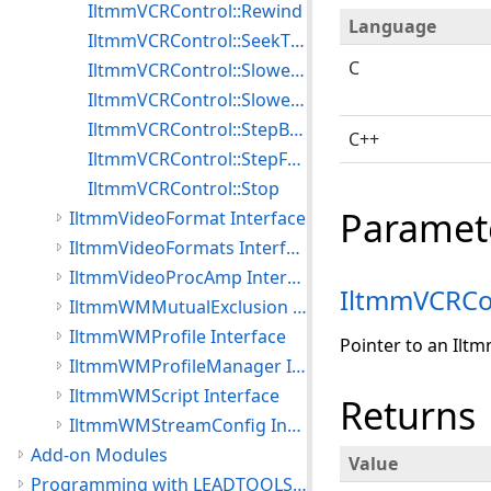
IltmmVCRControl::Rewind
Language
IltmmVCRControl::SeekTimecode
C
IltmmVCRControl::SlowestForward
IltmmVCRControl::SlowestReverse
IltmmVCRControl::StepBackward
C++
IltmmVCRControl::StepForward
IltmmVCRControl::Stop
Paramet
IltmmVideoFormat Interface
IltmmVideoFormats Interface
IltmmVideoProcAmp Interface
IltmmVCRCo
IltmmWMMutualExclusion Interface
IltmmWMProfile Interface
Pointer to an Ilt
IltmmWMProfileManager Interface
IltmmWMScript Interface
Returns
IltmmWMStreamConfig Interface
Add-on Modules
Value
Programming with LEADTOOLS Multimedia