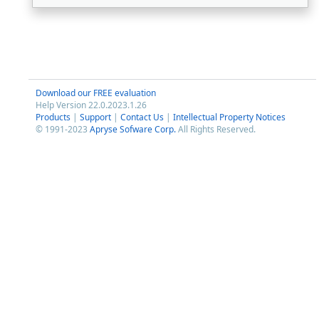
Download our FREE evaluation
Help Version 22.0.2023.1.26
Products
|
Support
|
Contact Us
|
Intellectual Property Notices
© 1991-2023
Apryse Sofware Corp.
All Rights Reserved.