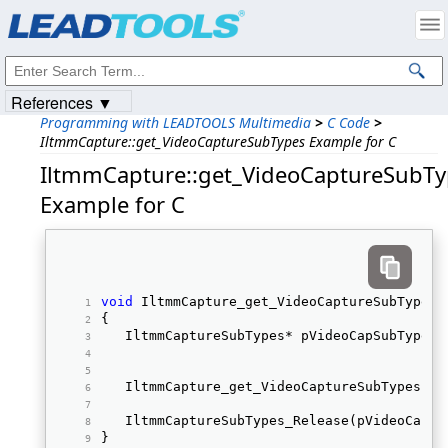
Products
|
Support
|
Contact Us
|
Intellectual Property Notices
© 1991-2023
Apryse Sofware Corp.
All Rights Reserved.
References ▼
Programming with LEADTOOLS Multimedia
>
C Code
>
IltmmCapture::get_VideoCaptureSubTypes Example for C
IltmmCapture::get_VideoCaptureSubT
Example for C
void
 IltmmCapture_get_VideoCaptureSubTypes_
{ 
   IltmmCaptureSubTypes* pVideoCapSubTypes;
   IltmmCapture_get_VideoCaptureSubTypes(pC
   IltmmCaptureSubTypes_Release(pVideoCapSu
} 