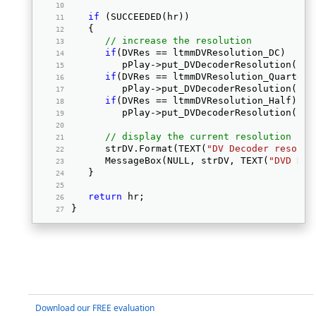
if
 (SUCCEEDED(hr)) 
   { 
// increase the resolution
if
(DVRes == ltmmDVResolution_DC) 
         pPlay->put_DVDecoderResolution(ltm
if
(DVRes == ltmmDVResolution_Quarter)
         pPlay->put_DVDecoderResolution(ltm
if
(DVRes == ltmmDVResolution_Half) 
         pPlay->put_DVDecoderResolution(ltm
// display the current resolution
      strDV.Format(TEXT(
"DV Decoder resolut
      MessageBox(NULL, strDV, TEXT(
"DVD Dec
   } 
return
 hr; 
} 
Download our FREE evaluation