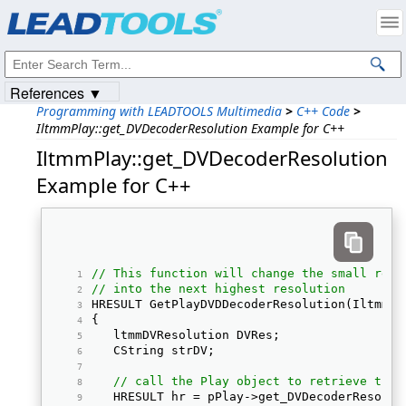
Products
|
Support
|
Contact Us
|
Intellectual Property Notices
© 1991-2023
Apryse Sofware Corp.
All Rights Reserved.
References ▼
Programming with LEADTOOLS Multimedia
>
C++ Code
>
IltmmPlay::get_DVDecoderResolution Example for C++
IltmmPlay::get_DVDecoderResolution
Example for C++
// This function will change the small reso
// into the next highest resolution
HRESULT GetPlayDVDDecoderResolution(IltmmPl
{ 
   ltmmDVResolution DVRes; 
   CString strDV; 
// call the Play object to retrieve the 
   HRESULT hr = pPlay->get_DVDecoderResolut