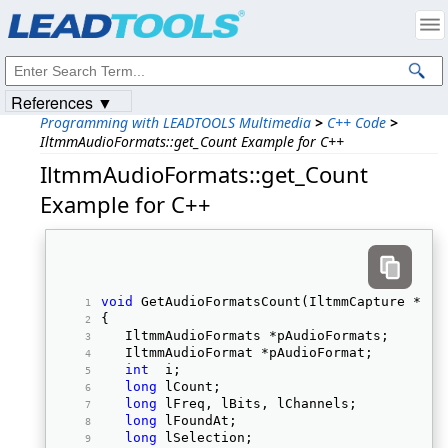
Products
|
Support
|
Contact Us
|
Intellectual Property Notices
© 1991-2023
Apryse Sofware Corp.
All Rights Reserved.
References ▼
Programming with LEADTOOLS Multimedia
>
C++ Code
>
IltmmAudioFormats::get_Count Example for C++
IltmmAudioFormats::get_Count
Example for C++
void
 GetAudioFormatsCount(IltmmCapture *pCa
{ 
   IltmmAudioFormats *pAudioFormats; 
   IltmmAudioFormat *pAudioFormat; 
int
  i; 
long
 lCount; 
long
 lFreq, lBits, lChannels; 
long
 lFoundAt; 
long
 lSelection; 