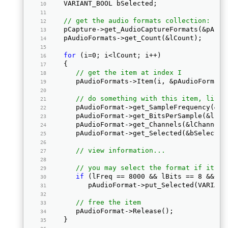
   VARIANT_BOOL bSelected; 
// get the audio formats collection: 
   pCapture->get_AudioCaptureFormats(&pAudi
   pAudioFormats->get_Count(&lCount); 
for
 (i=0; i<lCount; i++) 
   { 
// get the item at index I
      pAudioFormats->Item(i, &pAudioFormat)
// do something with this item, like 
      pAudioFormat->get_SampleFrequency(&lF
      pAudioFormat->get_BitsPerSample(&lBit
      pAudioFormat->get_Channels(&lChannels
      pAudioFormat->get_Selected(&bSelected
// view information... 
// you may select the format if it ma
if
 (lFreq == 8000 && lBits == 8 && lC
         pAudioFormat->put_Selected(VARIANT
// free the item
      pAudioFormat->Release();  
   } 