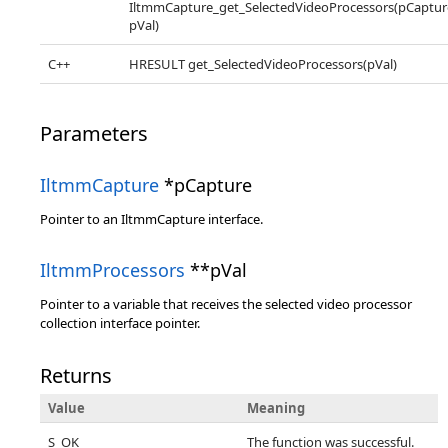
IltmmCapture_get_SelectedVideoProcessors(pCaptur
pVal)
C++
HRESULT get_SelectedVideoProcessors(pVal)
Parameters
IltmmCapture
*pCapture
Pointer to an IltmmCapture interface.
IltmmProcessors
**pVal
Pointer to a variable that receives the selected video processor
collection interface pointer.
Returns
Value
Meaning
S_OK
The function was successful.