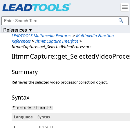
Products
|
Support
|
Contact Us
|
Intellectual Property Notices
© 1991-2023
Apryse Sofware Corp.
All Rights Reserved.
References ▼
LEADTOOLS Multimedia Features
>
Multimedia Function
References
>
IltmmCapture Interface
>
IltmmCapture::get_SelectedVideoProcessors
IltmmCapture::get_SelectedVideoProce
Summary
Retrieves the selected video processor collection object.
Syntax
#include "ltmm.h"
Language
Syntax
C
HRESULT