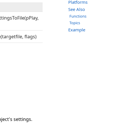
Platforms
See Also
Functions
ingsToFile(pPlay,
Topics
Example
argetfile, flags)
ject's settings.