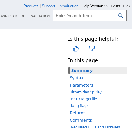
Products
|
Support
|
Introduction
|
Help Version 22.0.2023.1.26
OWNLOAD FREE EVALUATION
Is this page helpful?
In this page
Summary
Syntax
Parameters
IltmmPlay *pPlay
BSTR targetfile
long flags
Returns
Comments
Required DLLs and Libraries