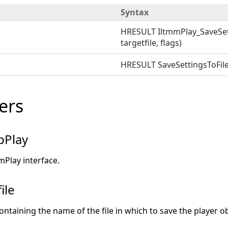
Syntax
HRESULT IltmmPlay_SaveSett
targetfile, flags)
HRESULT SaveSettingsToFile(t
ers
pPlay
mPlay interface.
ile
ontaining the name of the file in which to save the player ob