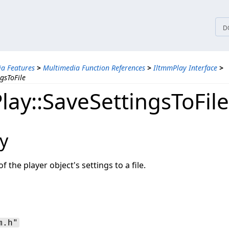
tices
D
a Features
>
Multimedia Function References
>
IltmmPlay Interface
>
gsToFile
lay::SaveSettingsToFile
y
f the player object's settings to a file.
m.h"