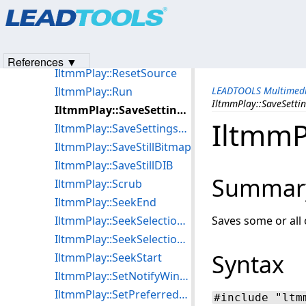
Products
|
Support
|
Contact Us
|
Intellectual Property No
IltmmPlay::put_VideoWindowSizeMode
© 1991-2023
Apryse Sofware Corp.
All Rights Reserved.
IltmmPlay::put_Volume
IltmmPlay::put_WMCertificate
References ▼
IltmmPlay::ResetSource
IltmmPlay::Run
LEADTOOLS Multimedi
IltmmPlay::SaveSettin
IltmmPlay::SaveSettingsToFile
IltmmP
IltmmPlay::SaveSettingsToStream
IltmmPlay::SaveStillBitmap
IltmmPlay::SaveStillDIB
Summar
IltmmPlay::Scrub
IltmmPlay::SeekEnd
IltmmPlay::SeekSelectionEnd
Saves some or all o
IltmmPlay::SeekSelectionStart
Syntax
IltmmPlay::SeekStart
IltmmPlay::SetNotifyWindow
IltmmPlay::SetPreferredFilter
#include "ltm