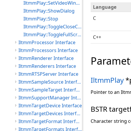
IltmmPlay::SetVideoWindowPos
Language
IltmmPlay::ShowDialog
C
IltmmPlay::Stop
IltmmPlay::ToggleCloseCaptioning
IltmmPlay::ToggleFullScreenMode
C++
IltmmProcessor Interface
IltmmProcessors Interface
Paramet
IltmmRenderer Interface
IltmmRenderers Interface
IltmmRTSPServer Interface
IltmmPlay
*
IltmmSampleSource Interface
IltmmSampleTarget Interface
Pointer to an Iltm
IltmmSupportManager Interface
IltmmTargetDevice Interface
BSTR targetf
IltmmTargetDevices Interface
Character string c
IltmmTargetFormat Interface
IltmmTargetFormats Interface